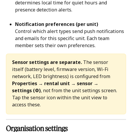
determines local time for quiet hours and 
presence detection alerts.
Notification preferences (per unit)
Control which alert types send push notifications 
and emails for this specific unit. Each team 
member sets their own preferences.
Sensor settings are separate.
 The sensor 
itself (battery level, firmware version, Wi-Fi 
network, LED brightness) is configured from 
Properties → rental unit → sensor → 
settings (⚙)
, not from the unit settings screen. 
Tap the sensor icon within the unit view to 
access these.
Organisation settings 