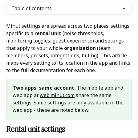
Table of contents
Minut settings are spread across two places: settings 
specific to a 
rental unit
 (noise thresholds, 
monitoring toggles, guest experience) and settings 
that apply to your whole 
organisation
 (team 
members, presets, integrations, billing). This article 
maps every setting to its location in the app and links 
to the full documentation for each one.
Two apps, same account.
 The mobile app and 
web app at 
web.minut.com
 share the same 
settings. Some settings are only available in the 
web app - these are noted below.
Rental unit settings 