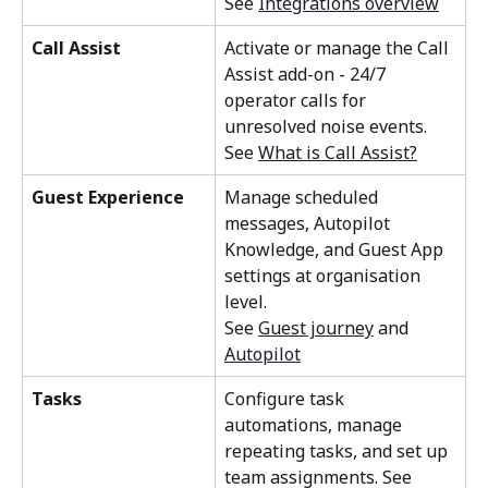
See 
Integrations overview
Call Assist
Activate or manage the Call 
Assist add-on - 24/7 
operator calls for 
unresolved noise events. 
See 
What is Call Assist?
Guest Experience
Manage scheduled 
messages, Autopilot 
Knowledge, and Guest App 
settings at organisation 
level. 
See 
Guest journey
 and 
Autopilot
Tasks
Configure task 
automations, manage 
repeating tasks, and set up 
team assignments. See 