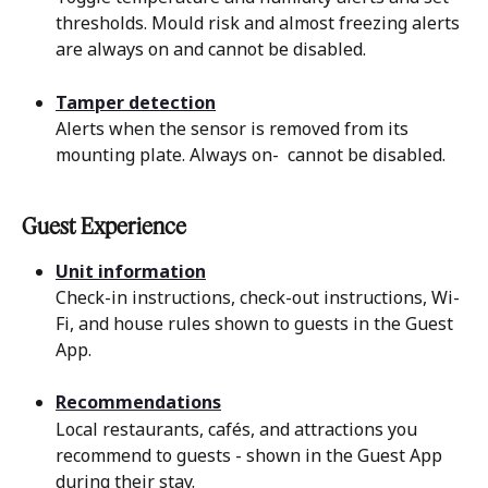
thresholds. Mould risk and almost freezing alerts 
are always on and cannot be disabled.
Tamper detection
Alerts when the sensor is removed from its 
mounting plate. Always on-  cannot be disabled.
Guest Experience 
Unit information
Check-in instructions, check-out instructions, Wi-
Fi, and house rules shown to guests in the Guest 
App.
Recommendations
Local restaurants, cafés, and attractions you 
recommend to guests - shown in the Guest App 
during their stay.