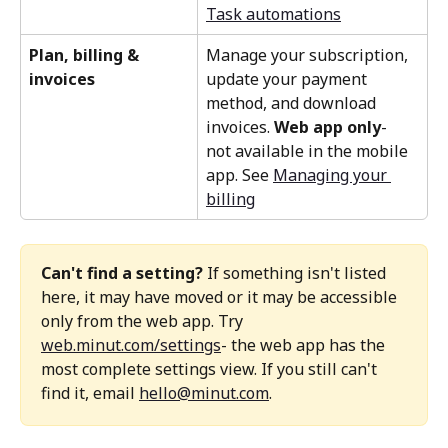
Task automations
Plan, billing & 
Manage your subscription, 
invoices 
update your payment 
method, and download 
invoices. 
Web app only
-  
not available in the mobile 
app. See 
Managing your 
billing
Can't find a setting?
 If something isn't listed 
here, it may have moved or it may be accessible 
only from the web app. Try 
web.minut.com/settings
- the web app has the 
most complete settings view. If you still can't 
find it, email 
hello@minut.com
.