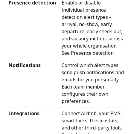
Presence detection
Enable or disable 
individual presence 
detection alert types - 
arrival, no-show, early 
departure, early check-out, 
and vacancy motion- across 
your whole organisation. 
See 
Presence detection
Notifications
Control which alert types 
send push notifications and 
emails for you personally. 
Each team member 
configures their own 
preferences.
Integrations
Connect Airbnb, your PMS, 
smart locks, thermostats, 
and other third-party tools. 