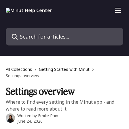
Skip to main content
Search for articles...
All Collections
Getting Started with Minut
Settings overview
Settings overview
Where to find every setting in the Minut app - and
where to read more about it.
Written by
Emilie Pain
June 24, 2026