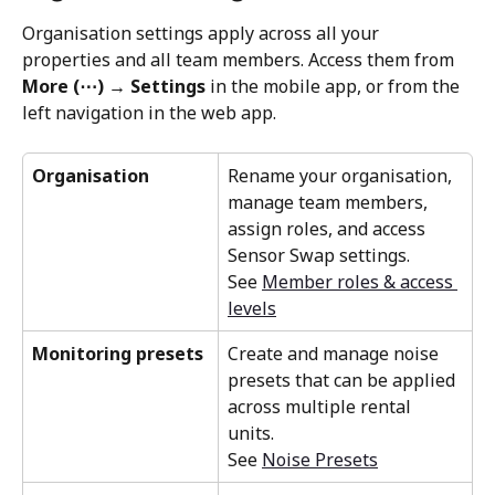
Organisation settings apply across all your 
properties and all team members. Access them from 
More (⋯) → Settings
 in the mobile app, or from the 
left navigation in the web app.
Organisation
Rename your organisation, 
manage team members, 
assign roles, and access 
Sensor Swap settings. 
See 
Member roles & access 
levels
Monitoring presets
Create and manage noise 
presets that can be applied 
across multiple rental 
units. 
See 
Noise Presets