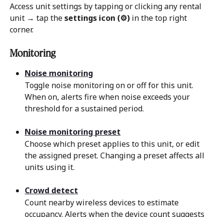
Access unit settings by tapping or clicking any rental 
unit → tap the 
settings icon (⚙)
 in the top right 
corner.
Monitoring 
Noise monitoring
Toggle noise monitoring on or off for this unit. 
When on, alerts fire when noise exceeds your 
threshold for a sustained period.
Noise monitoring preset
Choose which preset applies to this unit, or edit 
the assigned preset. Changing a preset affects all 
units using it.
Crowd detect
Count nearby wireless devices to estimate 
occupancy. Alerts when the device count suggests 