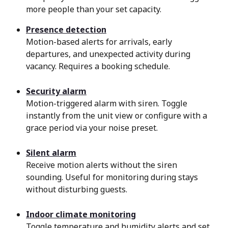
more people than your set capacity.
Presence detection
Motion-based alerts for arrivals, early 
departures, and unexpected activity during 
vacancy. Requires a booking schedule.
Security alarm
Motion-triggered alarm with siren. Toggle 
instantly from the unit view or configure with a 
grace period via your noise preset.
Silent alarm
Receive motion alerts without the siren 
sounding. Useful for monitoring during stays 
without disturbing guests.
Indoor climate monitoring
Toggle temperature and humidity alerts and set 