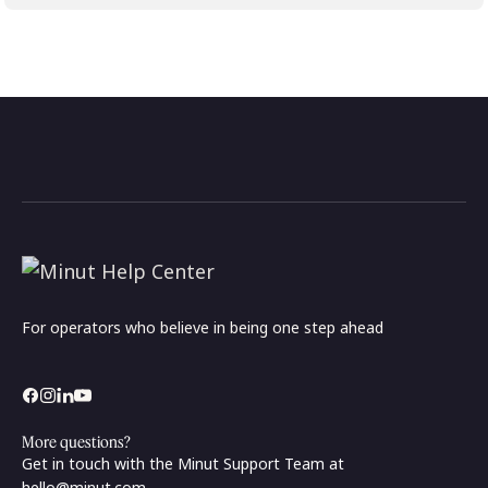
For operators who believe in being one step ahead
More questions?
Get in touch with the Minut Support Team at
hello@minut.com