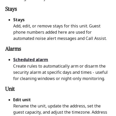
Stays 
Stays
Add, edit, or remove stays for this unit. Guest 
phone numbers added here are used for 
automated noise alert messages and Call Assist.
Alarms 
Scheduled alarm
Create rules to automatically arm or disarm the 
security alarm at specific days and times - useful 
for cleaning windows or night-only monitoring.
Unit 
Edit unit
Rename the unit, update the address, set the 
guest capacity, and adjust the timezone. Address 