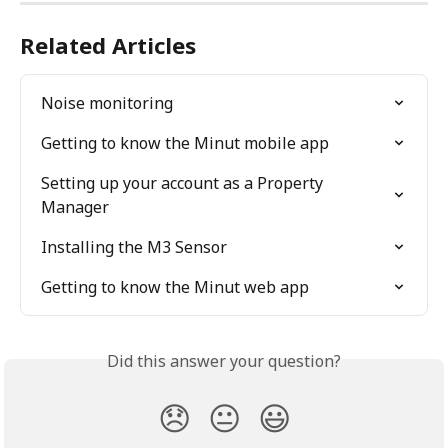
Related Articles
Noise monitoring
Getting to know the Minut mobile app
Setting up your account as a Property 
Manager
Installing the M3 Sensor
Getting to know the Minut web app
Did this answer your question?
😞
😐
😃