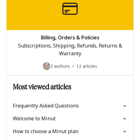
Billing, Orders & Policies
Subscriptions, Shipping, Refunds, Returns &
Warranty
3 authors
12 articles
Most viewed articles
Frequently Asked Questions
Welcome to Minut
How to choose a Minut plan