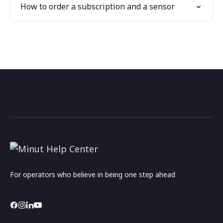
How to order a subscription and a sensor
For operators who believe in being one step ahead