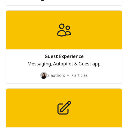
Guest Experience
Messaging, Autopilot & Guest app
2 authors
7 articles