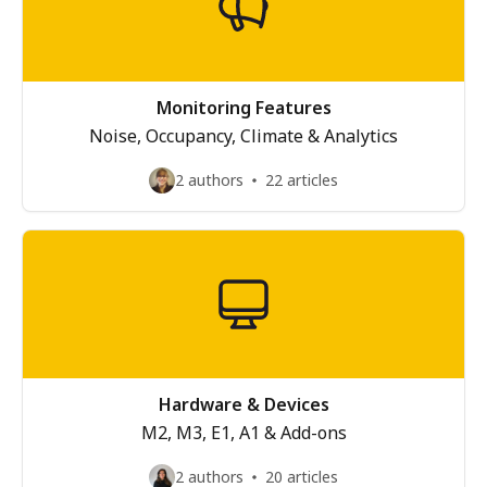
Monitoring Features
Noise, Occupancy, Climate & Analytics
2 authors
22 articles
Hardware & Devices
M2, M3, E1, A1 & Add-ons
2 authors
20 articles