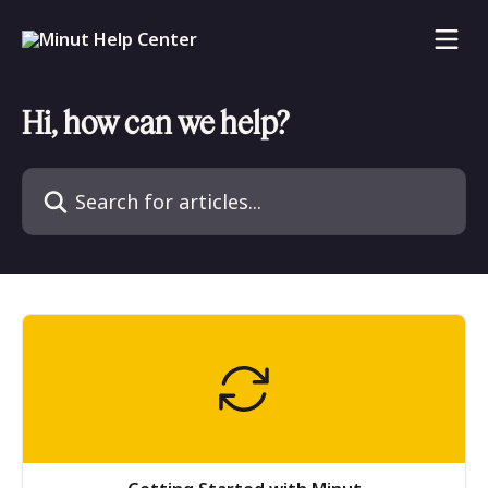
Skip to main content
Hi, how can we help?
Search for articles...