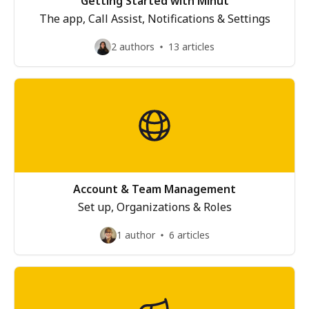
Getting Started with Minut
The app, Call Assist, Notifications & Settings
2 authors
13 articles
Account & Team Management
Set up, Organizations & Roles
1 author
6 articles