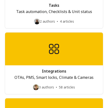
Tasks
Task automation, Checklists & Unit status
2 authors
4 articles
Integrations
OTAs, PMS, Smart locks, Climate & Cameras
3 authors
58 articles