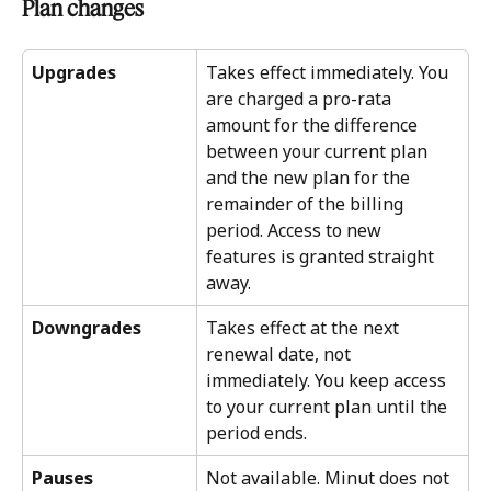
Plan changes
Upgrades
Takes effect immediately. You 
are charged a pro-rata 
amount for the difference 
between your current plan 
and the new plan for the 
remainder of the billing 
period. Access to new 
features is granted straight 
away.
Downgrades
Takes effect at the next 
renewal date, not 
immediately. You keep access 
to your current plan until the 
period ends. 
Pauses
Not available. Minut does not 