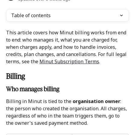
Table of contents
This article covers how Minut billing works from end 
to end: who manages it, what you are charged for, 
when charges apply, and how to handle invoices, 
credits, plan changes, and cancellations. For full legal 
terms, see the 
Minut Subscription Terms
.
Billing 
Who manages billing 
Billing in Minut is tied to the 
organisation owner
: 
the person who created the organisation. All charges, 
regardless of who in the team triggers them, go to 
the owner's saved payment method.