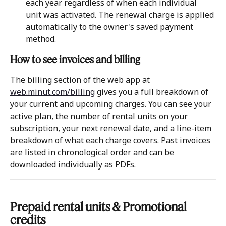
each year regardless of when each individual 
unit was activated. The renewal charge is applied 
automatically to the owner's saved payment 
method.
How to see invoices and billing
The billing section of the web app at 
web.minut.com/billing
 gives you a full breakdown of 
your current and upcoming charges. You can see your 
active plan, the number of rental units on your 
subscription, your next renewal date, and a line-item 
breakdown of what each charge covers. Past invoices 
are listed in chronological order and can be 
downloaded individually as PDFs.
Prepaid rental units & Promotional 
credits 