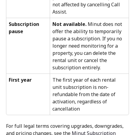
not affected by cancelling Call 
Assist.
Subscription 
Not available.
 Minut does not 
pause
offer the ability to temporarily 
pause a subscription. If you no 
longer need monitoring for a 
property, you can delete the 
rental unit or cancel the 
subscription entirely.
First year
The first year of each rental 
unit subscription is non-
refundable from the date of 
activation, regardless of 
cancellation
For full legal terms covering upgrades, downgrades, 
and pricing changes, see the 
Minut Subscription 