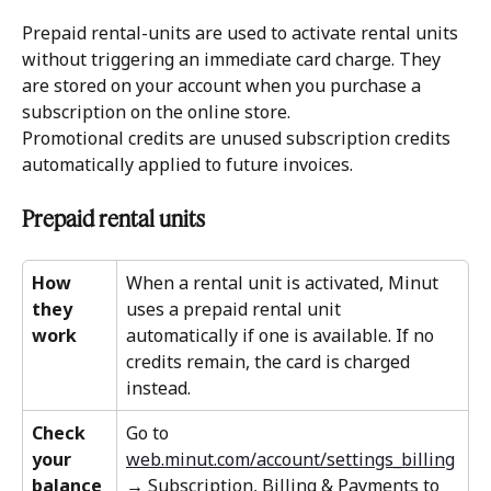
Prepaid rental-units are used to activate rental units 
without triggering an immediate card charge. They 
are stored on your account when you purchase a 
subscription on the online store. 
Promotional credits are unused subscription credits 
automatically applied to future invoices. 
Prepaid rental units 
How 
When a rental unit is activated, Minut 
they 
uses a prepaid rental unit 
work
automatically if one is available. If no 
credits remain, the card is charged 
instead.
Check 
Go to 
your 
web.minut.com/account/settings_billing
balance
→ Subscription, Billing & Payments to 