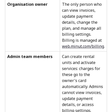
Organisation owner
The only person who 
can view invoices, 
update payment 
details, change the 
plan, and manage all 
billing settings. 
Billing is managed at 
web.minut.com/billing
.
Admin team members
Can create rental 
units and activate 
services: charges for 
these go to the 
owner's card 
automatically. Admins 
cannot view invoices, 
update payment 
details, or access 
billing settings.