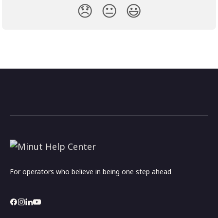
😞
😐
😃
For operators who believe in being one step ahead