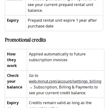
see your current prepaid rental unit 
balance.
Expiry
Prepaid rental unit expire 1 year after 
purchase date 
Promotional credits 
How 
Applied automatically to future 
they 
subscription invoices
work
Check 
Go to 
your 
web.minut.com/account/settings_billing
balance
→ Subscription, Billing & Payments to 
see your current credit balance.
Expiry 
Credits remain valid as long as the 