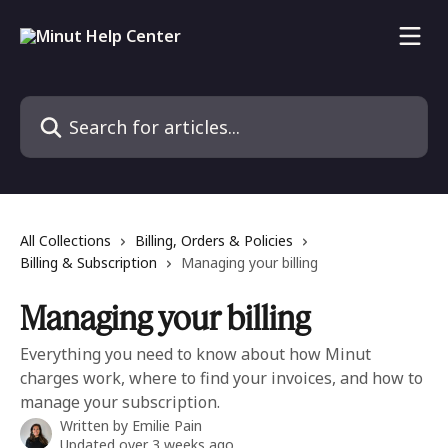
Skip to main content
Search for articles...
All Collections
Billing, Orders & Policies
Billing & Subscription
Managing your billing
Managing your billing
Everything you need to know about how Minut
charges work, where to find your invoices, and how to
manage your subscription.
Written by
Emilie Pain
Updated over 3 weeks ago