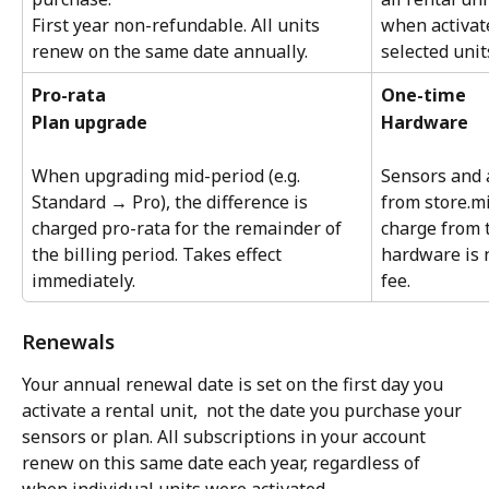
First year non-refundable. All units 
when activat
renew on the same date annually.
selected unit
Pro-rata
One-time
Plan upgrade
Hardware
When upgrading mid-period (e.g. 
Sensors and 
Standard → Pro), the difference is 
from store.m
charged pro-rata for the remainder of 
charge from 
the billing period. Takes effect 
hardware is n
immediately.
fee.
Renewals
Your annual renewal date is set on the first day you 
activate a rental unit,  not the date you purchase your 
sensors or plan. All subscriptions in your account 
renew on this same date each year, regardless of 