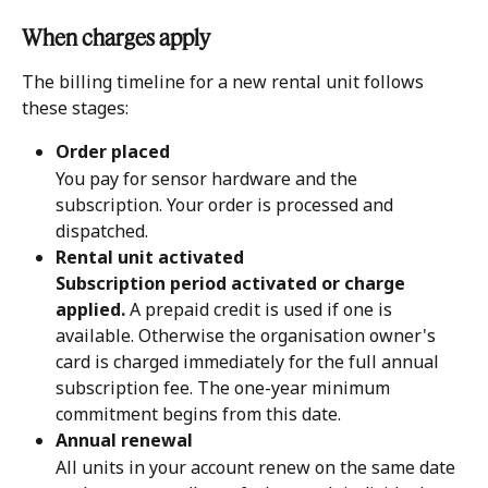
When charges apply 
The billing timeline for a new rental unit follows 
these stages:
Order placed
You pay for sensor hardware and the 
subscription. Your order is processed and 
dispatched.
Rental unit activated
Subscription period activated or charge 
applied.
 A prepaid credit is used if one is 
available. Otherwise the organisation owner's 
card is charged immediately for the full annual 
subscription fee. The one-year minimum 
commitment begins from this date.
Annual renewal
All units in your account renew on the same date 