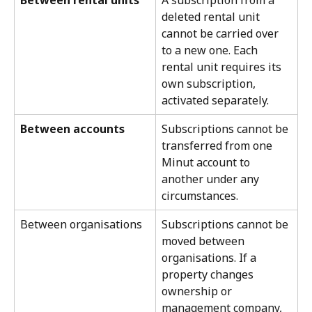
deleted rental unit 
cannot be carried over 
to a new one. Each 
rental unit requires its 
own subscription, 
activated separately.
Between accounts
Subscriptions cannot be 
transferred from one 
Minut account to 
another under any 
circumstances.
Between organisations
Subscriptions cannot be 
moved between 
organisations. If a 
property changes 
ownership or 
management company, 