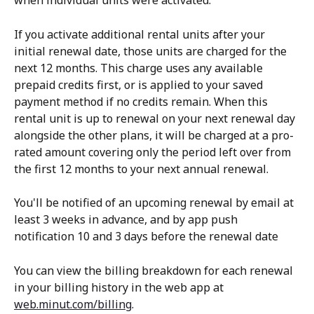
when individual units were activated.
If you activate additional rental units after your 
initial renewal date, those units are charged for the 
next 12 months. This charge uses any available 
prepaid credits first, or is applied to your saved 
payment method if no credits remain. When this 
rental unit is up to renewal on your next renewal day 
alongside the other plans, it will be charged at a pro-
rated amount covering only the period left over from 
the first 12 months to your next annual renewal.
You'll be notified of an upcoming renewal by email at 
least 3 weeks in advance, and by app push 
notification 10 and 3 days before the renewal date
You can view the billing breakdown for each renewal 
in your billing history in the web app at 
web.minut.com/billing
. 