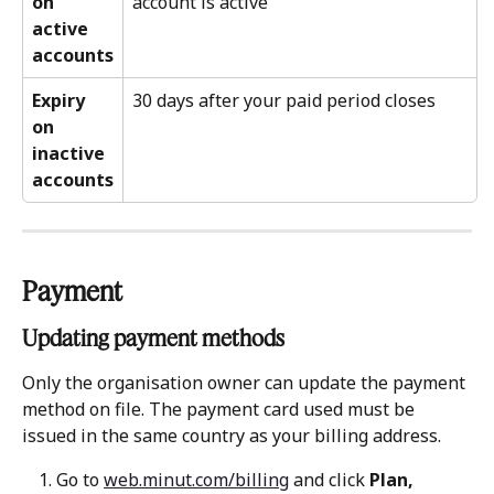
on 
account is active
active 
accounts
Expiry 
30 days after your paid period closes
on 
inactive 
accounts
Payment
Updating payment methods 
Only the organisation owner can update the payment 
method on file. The payment card used must be 
issued in the same country as your billing address.
Go to 
web.minut.com/billing
 and click 
Plan, 