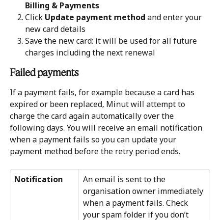
Billing & Payments
Click 
Update payment method
 and enter your 
new card details
Save the new card: it will be used for all future 
charges including the next renewal
Failed payments
If a payment fails, for example because a card has 
expired or been replaced, Minut will attempt to 
charge the card again automatically over the 
following days. You will receive an email notification 
when a payment fails so you can update your 
payment method before the retry period ends.
Notification
An email is sent to the 
organisation owner immediately 
when a payment fails. Check 
your spam folder if you don’t 