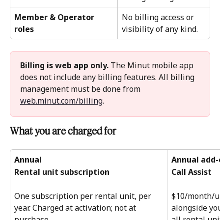
Member & Operator 
No billing access or 
roles
visibility of any kind.
Billing is web app only.
 The Minut mobile app 
does not include any billing features. All billing 
management must be done from 
web.minut.com/billing
.
What you are charged for 
Annual
Annual add-
Rental unit subscription
Call Assist
One subscription per rental unit, per 
$10/month/un
year. Charged at activation; not at 
alongside you
purchase. 
all rental un