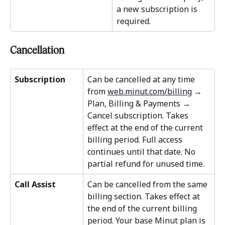
a new subscription is 
required.
Cancellation
Subscription
Can be cancelled at any time 
from 
web.minut.com/billing
 → 
Plan, Billing & Payments → 
Cancel subscription. Takes 
effect at the end of the current 
billing period. Full access 
continues until that date. No 
partial refund for unused time.
Call Assist
Can be cancelled from the same 
billing section. Takes effect at 
the end of the current billing 
period. Your base Minut plan is 