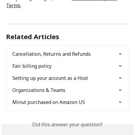
Terms
. 
Related Articles
Cancellation, Returns and Refunds
Fair billing policy
Setting up your account as a Host
Organizations & Teams
Minut purchased on Amazon US
Did this answer your question?