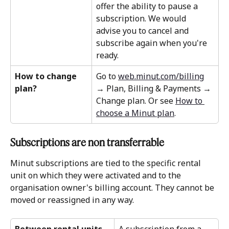
offer the ability to pause a 
subscription. We would 
advise you to cancel and 
subscribe again when you're 
ready.
How to change 
Go to 
web.minut.com/billing
plan?
→ Plan, Billing & Payments → 
Change plan. Or see 
How to 
choose a Minut plan
.
Subscriptions are non transferrable 
Minut subscriptions are tied to the specific rental 
unit on which they were activated and to the 
organisation owner's billing account. They cannot be 
moved or reassigned in any way.
Between rental units
A subscription from a 