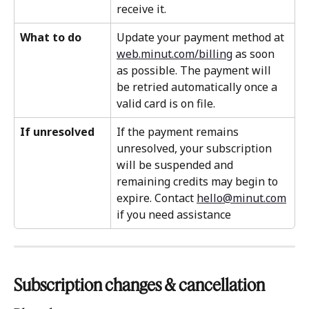
receive it.
What to do
Update your payment method at 
web.minut.com/billing
 as soon 
as possible. The payment will 
be retried automatically once a 
valid card is on file.
If unresolved
If the payment remains 
unresolved, your subscription 
will be suspended and 
remaining credits may begin to 
expire. Contact 
hello@minut.com
if you need assistance
Subscription changes & cancellation