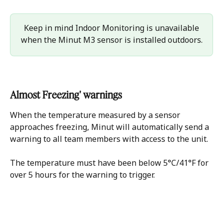
 Keep in mind Indoor Monitoring is unavailable 
when the Minut M3 sensor is installed outdoors.
Almost Freezing' warnings
When the temperature measured by a sensor 
approaches freezing, Minut will automatically send a 
warning to all team members with access to the unit.
The temperature must have been below 5°C/41°F for 
over 5 hours for the warning to trigger.