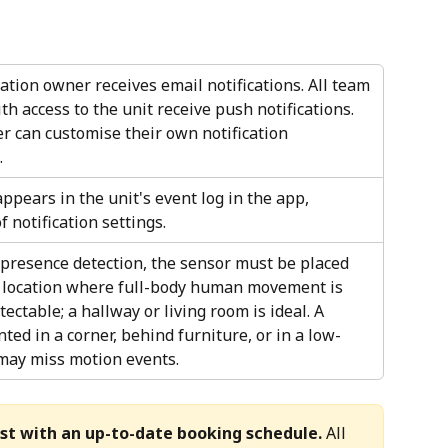
tion owner receives email notifications. All team 
 access to the unit receive push notifications. 
 can customise their own notification 
 
appears in the unit's event log in the app, 
f notification settings.
 presence detection, the sensor must be placed 
a location where full-body human movement is 
tectable; a hallway or living room is ideal. A 
ed in a corner, behind furniture, or in a low-
 may miss motion events.
st with an up-to-date booking schedule.
 All 