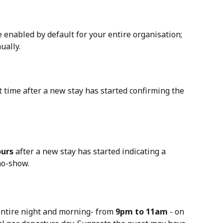
 
e enabled by default for your entire organisation; 
ually.
st time after a new stay has started confirming the 
ours
 after a new stay has started indicating a 
no-show.
entire night and morning- from 
9pm to 11am
 - on 