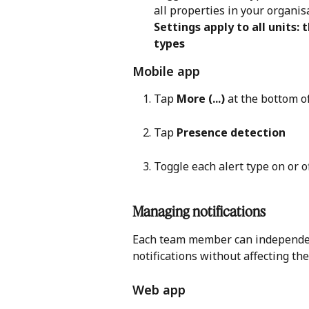
all properties in your organis
Settings apply to all units: 
types
Mobile app 
Tap 
More (...)
 at the bottom o
Tap 
Presence detection
Toggle each alert type on or 
Managing notifications 
Each team member can independent
notifications without affecting the
Web app 