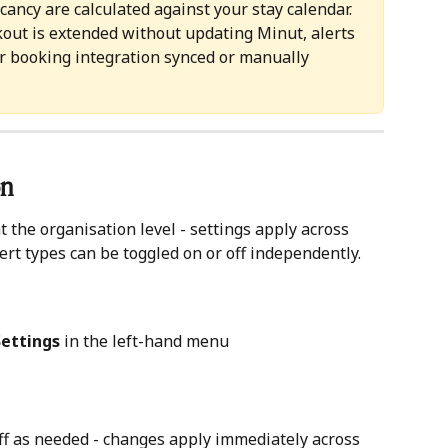
acancy are calculated against your stay calendar. 
ckout is extended without updating Minut, alerts 
ur booking integration synced or manually 
n 
t the organisation level - settings apply across 
lert types can be toggled on or off independently.
Settings
 in the left-hand menu
off as needed - changes apply immediately across 