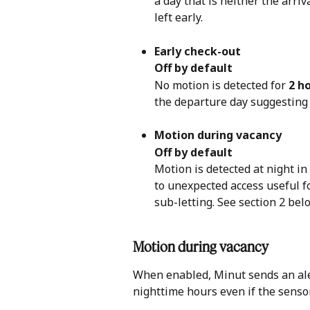
a day that is neither the arri
left early.
Early check-out
Off by default
No motion is detected for 
2 h
the departure day suggesting 
Motion during vacancy
Off by default
Motion is detected at night in
to unexpected access useful f
sub-letting. See section 2 belo
Motion during vacancy 
When enabled, Minut sends an aler
nighttime hours even if the sensor