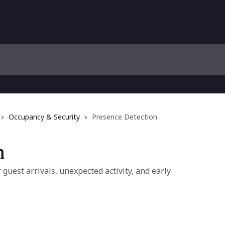
Occupancy & Security
Presence Detection
n
guest arrivals, unexpected activity, and early