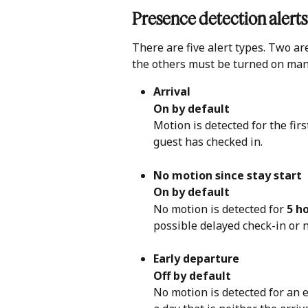
Presence detection alerts
There are five alert types. Two ar
the others must be turned on man
Arrival
On by default
Motion is detected for the fir
guest has checked in.
No motion since stay start
On by default
No motion is detected for 
5 h
possible delayed check-in or 
Early departure
Off by default
No motion is detected for an 