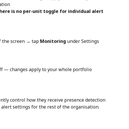
ation
there is no per-unit toggle for individual alert 
f the screen → tap 
Monitoring
 under Settings
off — changes apply to your whole portfolio 
ly control how they receive presence detection 
 alert settings for the rest of the organisation.