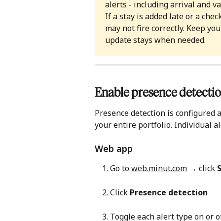
alerts - including arrival and v
If a stay is added late or a che
may not fire correctly. Keep yo
update stays when needed.
Enable presence detectio
Presence detection is configured a
your entire portfolio. Individual a
Web app 
Go to 
web.minut.com
 → click 
Click 
Presence detection
Toggle each alert type on or 