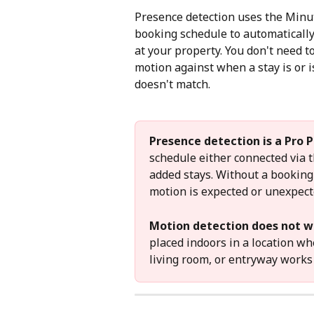
Presence detection uses the Minu
booking schedule to automaticall
at your property. You don't need 
motion against when a stay is or 
doesn't match.
Presence detection is a Pro P
schedule either connected via 
added stays. Without a bookin
motion is expected or unexpect
Motion detection does not w
placed indoors in a location wh
living room, or entryway works