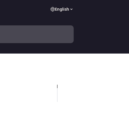
English