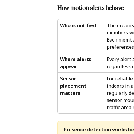
How motion alerts behave 
Who is notified
The organisa
members with
Each member
preferences.
Where alerts 
Every alert 
appear
regardless o
Sensor 
For reliable
placement 
indoors in 
matters
regularly de
sensor mount
traffic area
Presence detection works be