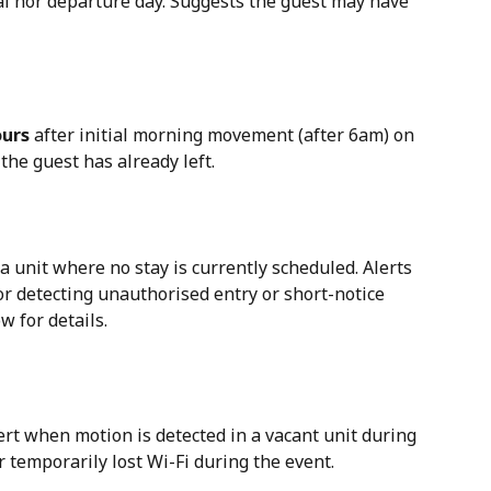
val nor departure day. Suggests the guest may have 
ours
 after initial morning movement (after 6am) on 
the guest has already left.
 a unit where no stay is currently scheduled. Alerts 
or detecting unauthorised entry or short-notice 
w for details.
t when motion is detected in a vacant unit during 
 temporarily lost Wi-Fi during the event.