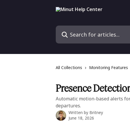
Skip to main content
Search for articles...
All Collections
Monitoring Features
Presence Detectio
Automatic motion-based alerts for 
departures.
Written by
Britney
June 18, 2026