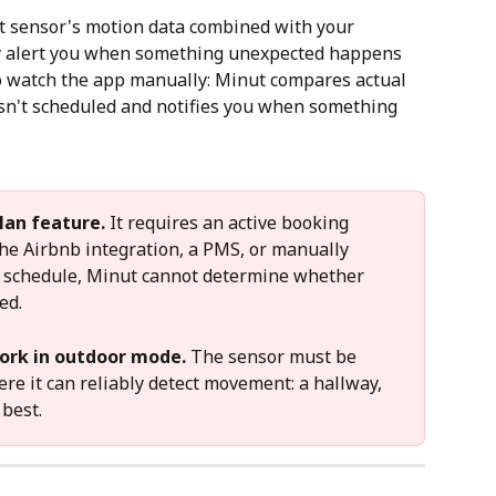
t sensor's motion data combined with your 
y alert you when something unexpected happens 
to watch the app manually: Minut compares actual 
isn't scheduled and notifies you when something 
lan feature.
 It requires an active booking 
the Airbnb integration, a PMS, or manually 
g schedule, Minut cannot determine whether 
ed.
ork in outdoor mode.
 The sensor must be 
ere it can reliably detect movement: a hallway, 
 best.