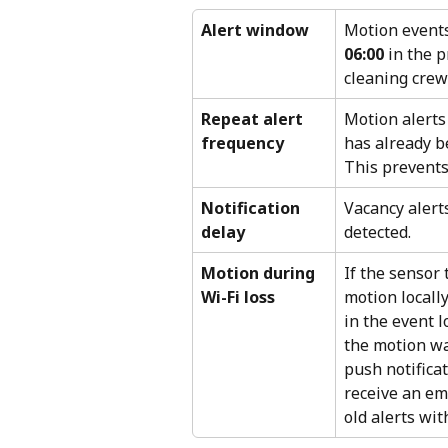
Alert window
Motion events
06:00
 in the 
cleaning crews
Repeat alert 
Motion alerts
frequency
has already be
This prevents 
Notification 
Vacancy alerts
delay
detected.
Motion during 
If the sensor 
Wi-Fi loss
motion locall
in the event 
the motion was
push notificat
receive an ema
old alerts wit