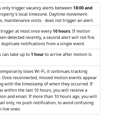
 only trigger vacancy alerts between 
18:00 and 
property's local timezone. Daytime movement- 
, maintenance visits-  does not trigger an alert.
 trigger at most once every 
10 hours
. If motion 
en detected recently, a second alert will not fire. 
duplicate notifications from a single event.
 can take up to 
1 hour
 to arrive after motion is 
temporarily loses Wi-Fi, it continues tracking 
y. Once reconnected, missed motion events appear 
log with the timestamp of when they occurred. If 
 within the last 10 hours, you will receive a 
ion and email. If more than 10 hours ago, you will 
il only, no push notification, to avoid confusing 
h live ones.