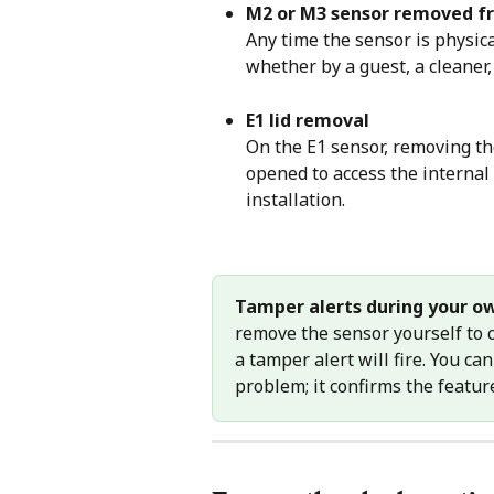
M2 or M3 sensor removed f
Any time the sensor is physic
whether by a guest, a cleaner,
E1 lid removal
On the E1 sensor, removing the
opened to access the internal 
installation.
Tamper alerts during your o
remove the sensor yourself to c
a tamper alert will fire. You can
problem; it confirms the featur