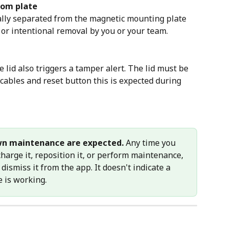
rom plate
ally separated from the magnetic mounting plate 
 or intentional removal by you or your team.
 lid also triggers a tamper alert. The lid must be 
cables and reset button this is expected during 
wn maintenance are expected.
 Any time you 
harge it, reposition it, or perform maintenance, 
 dismiss it from the app. It doesn't indicate a 
e is working.