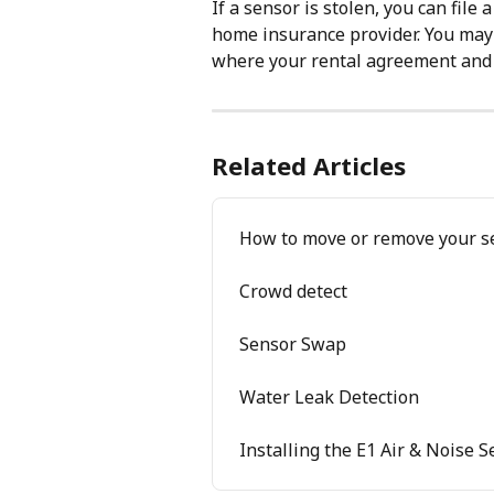
If a sensor is stolen, you can file 
home insurance provider. You may 
where your rental agreement and p
Related Articles
How to move or remove your s
Crowd detect
Sensor Swap
Water Leak Detection
Installing the E1 Air & Noise 