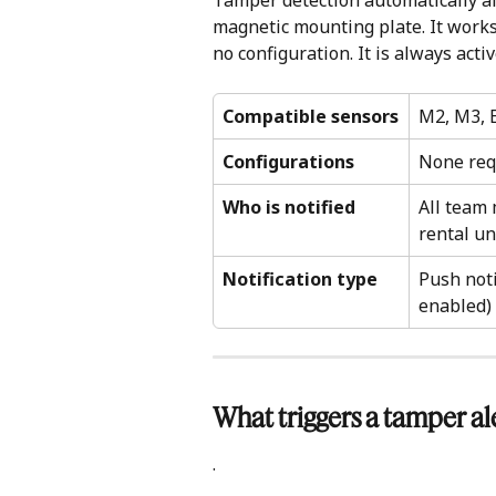
Tamper detection automatically al
magnetic mounting plate. It works
no configuration. It is always activ
Compatible sensors
M2, M3, E
Configurations
None requ
Who is notified
All team
rental un
Notification type
Push noti
enabled)
What triggers a tamper ale
.            