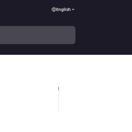
English