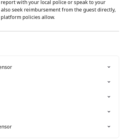
a report with your local police or speak to your 
also seek reimbursement from the guest directly, 
latform policies allow.
ensor
Sensor