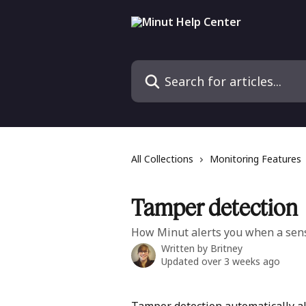
Skip to main content
Search for articles...
All Collections
Monitoring Features
Tamper detection
How Minut alerts you when a sens
Written by
Britney
Updated over 3 weeks ago