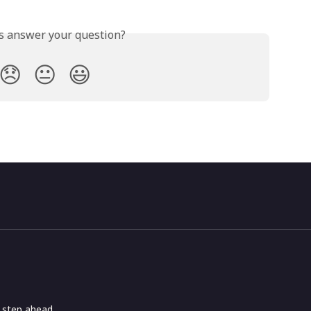
is answer your question?
😞
😐
😃
e step ahead