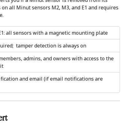
erts you if a Minut sensor is removed from its 
 on all Minut sensors M2, M3, and E1 and requires 
e.
1: all sensors with a magnetic mounting plate
ired;  tamper detection is always on
 members, admins, and owners with access to the 
it
fication and email (if email notifications are 
rt 