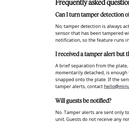
Frequently asked questio
Can I turn tamper detection of
No; tamper detection is always act
sensor that has been tampered wit
notification, so the feature runs 
I received a tamper alert but th
A brief separation from the plate,
momentarily detached, is enough to
snapped onto the plate. If the se
tamper alerts, contact 
hello@minu
Will guests be notified?
No. Tamper alerts are sent only t
unit. Guests do not receive any not