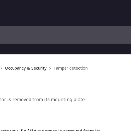
Occupancy & Security
Tamper detection
or is removed from its mounting plate.