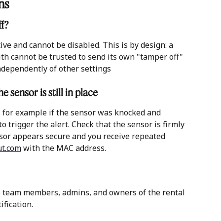
ns 
f?
ive and cannot be disabled. This is by design: a 
h cannot be trusted to send its own "tamper off" 
independently of other settings
e sensor is still in place
  for example if the sensor was knocked and 
 trigger the alert. Check that the sensor is firmly 
nsor appears secure and you receive repeated 
t.com
 with the MAC address. 
o team members, admins, and owners of the rental 
ification.