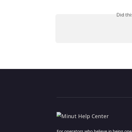
Did th
For operators who believe in being on