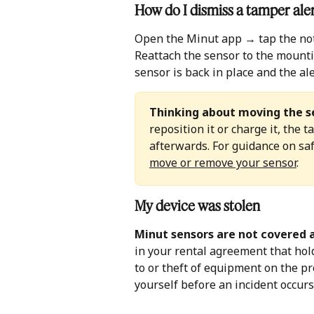
How do I dismiss a tamper ale
Open the Minut app → tap the notif
Reattach the sensor to the mounting
sensor is back in place and the ale
Thinking about moving the s
reposition it or charge it, the 
afterwards. For guidance on sa
move or remove your sensor
. 
My device was stolen 
Minut sensors are not covered a
in your rental agreement that hol
to or theft of equipment on the pr
yourself before an incident occurs