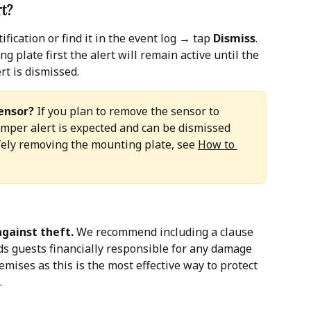
rt?
ication or find it in the event log → tap 
Dismiss
. 
 plate first the alert will remain active until the 
rt is dismissed.
ensor?
 If you plan to remove the sensor to 
tamper alert is expected and can be dismissed 
fely removing the mounting plate, see 
How to 
gainst theft.
 We recommend including a clause 
ds guests financially responsible for any damage 
emises as this is the most effective way to protect 
.