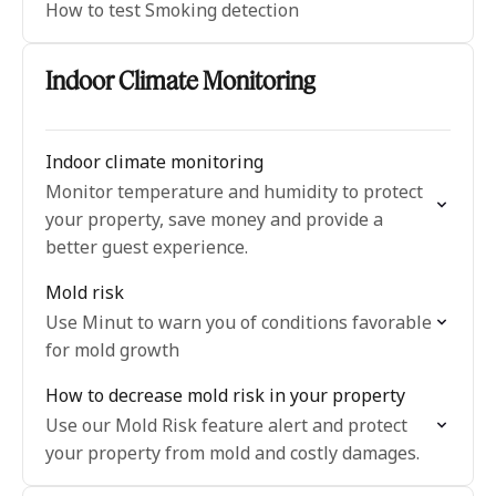
How to test Smoking detection
Indoor Climate Monitoring
Indoor climate monitoring
Monitor temperature and humidity to protect
your property, save money and provide a
better guest experience.
Mold risk
Use Minut to warn you of conditions favorable
for mold growth
How to decrease mold risk in your property
Use our Mold Risk feature alert and protect
your property from mold and costly damages.