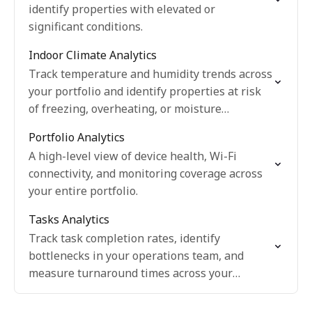
identify properties with elevated or
significant conditions.
Indoor Climate Analytics
Track temperature and humidity trends across
your portfolio and identify properties at risk
of freezing, overheating, or moisture
problems.
Portfolio Analytics
A high-level view of device health, Wi-Fi
connectivity, and monitoring coverage across
your entire portfolio.
Tasks Analytics
Track task completion rates, identify
bottlenecks in your operations team, and
measure turnaround times across your
portfolio.