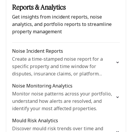
Reports & Analytics
Get insights from incident reports, noise
analytics, and portfolio reports to streamline
property management
Noise Incident Reports
Create a time-stamped noise report for a
specific property and time window for
disputes, insurance claims, or platform
complaints.
Noise Monitoring Analytics
Monitor noise patterns across your portfolio,
understand how alerts are resolved, and
identify your most affected properties.
Mould Risk Analytics
Discover mould risk trends over time and