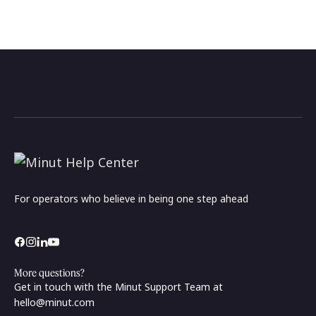
For operators who believe in being one step ahead
More questions?
Get in touch with the Minut Support Team at
hello@minut.com