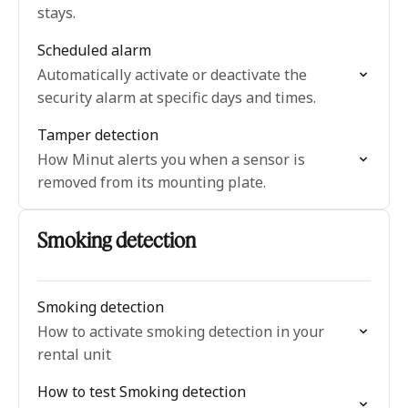
stays.
Scheduled alarm
Automatically activate or deactivate the
security alarm at specific days and times.
Tamper detection
How Minut alerts you when a sensor is
removed from its mounting plate.
Smoking detection
Smoking detection
How to activate smoking detection in your
rental unit
How to test Smoking detection