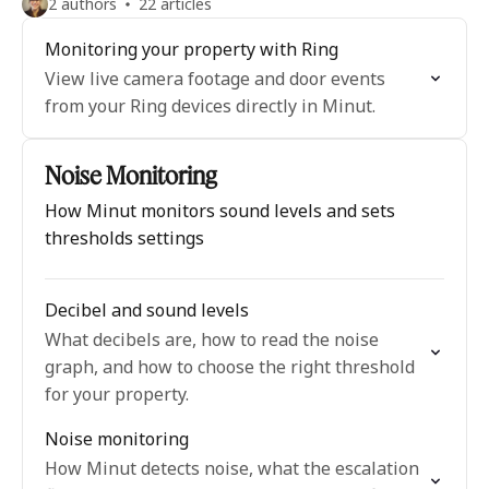
2 authors
22 articles
Monitoring your property with Ring
View live camera footage and door events
from your Ring devices directly in Minut.
Noise Monitoring
How Minut monitors sound levels and sets
thresholds settings
Decibel and sound levels
What decibels are, how to read the noise
graph, and how to choose the right threshold
for your property.
Noise monitoring
How Minut detects noise, what the escalation