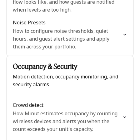
flow looks like, and how guests are notified
when levels are too high.
Noise Presets
How to configure noise thresholds, quiet
hours, and guest alert settings and apply
them across your portfolio.
Occupancy & Security
Motion detection, occupancy monitoring, and
security alarms
Crowd detect
How Minut estimates occupancy by counting
wireless devices and alerts you when the
count exceeds your unit's capacity.