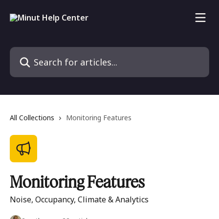
Skip to main content
Search for articles...
All Collections
Monitoring Features
Monitoring Features
Noise, Occupancy, Climate & Analytics