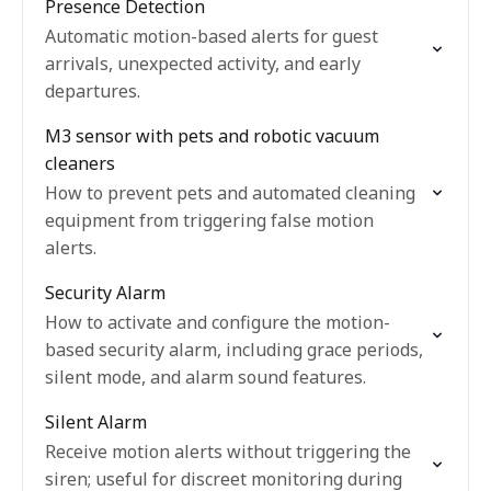
Presence Detection
Automatic motion-based alerts for guest
arrivals, unexpected activity, and early
departures.
M3 sensor with pets and robotic vacuum
cleaners
How to prevent pets and automated cleaning
equipment from triggering false motion
alerts.
Security Alarm
How to activate and configure the motion-
based security alarm, including grace periods,
silent mode, and alarm sound features.
Silent Alarm
Receive motion alerts without triggering the
siren; useful for discreet monitoring during