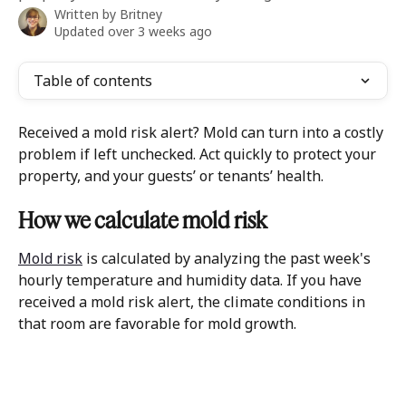
Written by
Britney
Updated over 3 weeks ago
Table of contents
Received a mold risk alert? Mold can turn into a costly 
problem if left unchecked. Act quickly to protect your 
property, and your guests’ or tenants’ health.
How we calculate mold risk
Mold risk
 is calculated by analyzing the past week's 
hourly temperature and humidity data. If you have 
received a mold risk alert, the climate conditions in 
that room are favorable for mold growth. 