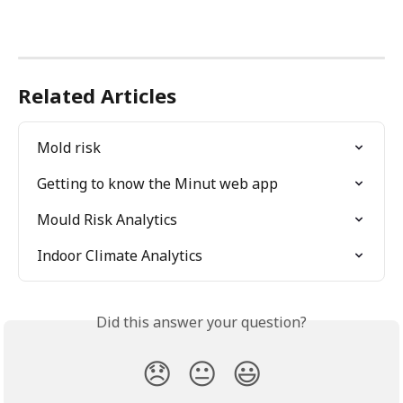
Related Articles
Mold risk
Getting to know the Minut web app
Mould Risk Analytics
Indoor Climate Analytics
Did this answer your question?
😞
😐
😃