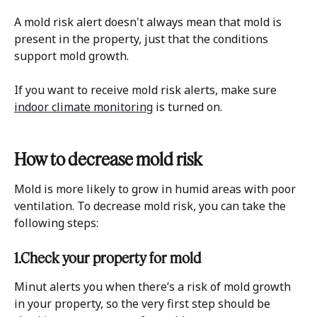
A mold risk alert doesn't always mean that mold is 
present in the property, just that the conditions 
support mold growth. 
If you want to receive mold risk alerts, make sure 
indoor climate monitoring
 is turned on.
How to decrease mold risk
Mold is more likely to grow in humid areas with poor 
ventilation. To decrease mold risk, you can take the 
following steps:
1.Check your property for mold
Minut alerts you when there’s a risk of mold growth 
in your property, so the very first step should be 