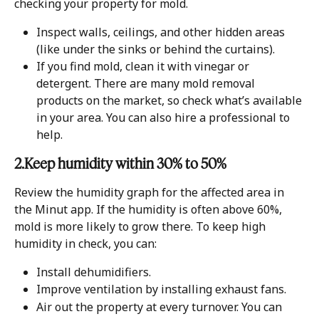
checking your property for mold.
Inspect walls, ceilings, and other hidden areas 
(like under the sinks or behind the curtains).
If you find mold, clean it with vinegar or 
detergent. There are many mold removal 
products on the market, so check what’s available 
in your area. You can also hire a professional to 
help.
2.Keep humidity within 30% to 50%
Review the humidity graph for the affected area in 
the Minut app. If the humidity is often above 60%, 
mold is more likely to grow there. To keep high 
humidity in check, you can:
Install dehumidifiers.
Improve ventilation by installing exhaust fans.
Air out the property at every turnover. You can 