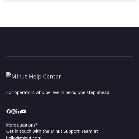
For operators who believe in being one step ahead
More questions?
Get in touch with the Minut Support Team at
hello@minut.com