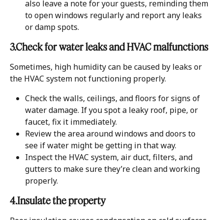
also leave a note for your guests, reminding them 
to open windows regularly and report any leaks 
or damp spots.
3.Check for water leaks and HVAC malfunctions
Sometimes, high humidity can be caused by leaks or 
the HVAC system not functioning properly.
Check the walls, ceilings, and floors for signs of 
water damage. If you spot a leaky roof, pipe, or 
faucet, fix it immediately.
Review the area around windows and doors to 
see if water might be getting in that way.
Inspect the HVAC system, air duct, filters, and 
gutters to make sure they’re clean and working 
properly.
4.Insulate the property