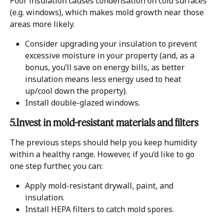
Poor insulation causes condensation on cold surfaces 
(e.g. windows), which makes mold growth near those 
areas more likely.
Consider upgrading your insulation to prevent 
excessive moisture in your property (and, as a 
bonus, you’ll save on energy bills, as better 
insulation means less energy used to heat 
up/cool down the property).
Install double-glazed windows.
5.Invest in mold-resistant materials and filters
The previous steps should help you keep humidity 
within a healthy range. However, if you’d like to go 
one step further, you can:
Apply mold-resistant drywall, paint, and 
insulation.
Install HEPA filters to catch mold spores.