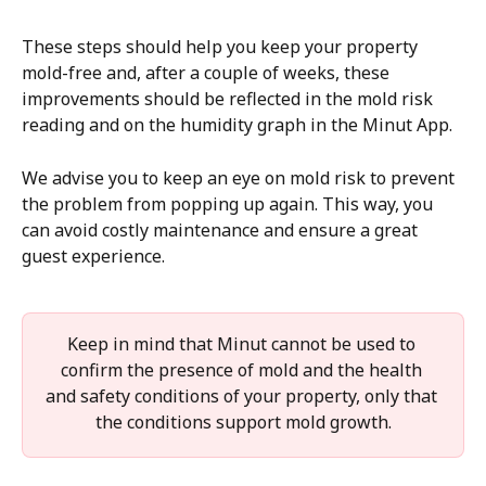
These steps should help you keep your property 
mold-free and, after a couple of weeks, these 
improvements should be reflected in the mold risk 
reading and on the humidity graph in the Minut App. 
We advise you to keep an eye on mold risk to prevent 
the problem from popping up again. This way, you 
can avoid costly maintenance and ensure a great 
guest experience.
Keep in mind that Minut cannot be used to 
confirm the presence of mold and the health 
and safety conditions of your property, only that 
the conditions support mold growth.