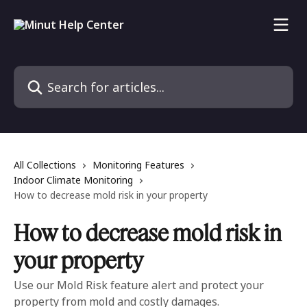
Skip to main content
Search for articles...
All Collections
Monitoring Features
Indoor Climate Monitoring
How to decrease mold risk in your property
How to decrease mold risk in
your property
Use our Mold Risk feature alert and protect your
property from mold and costly damages.