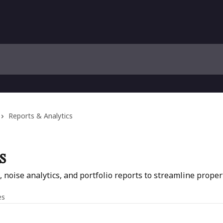
Reports & Analytics
s
s, noise analytics, and portfolio reports to streamline pro
es