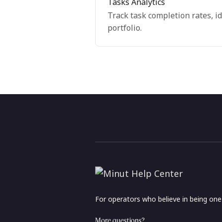
Tasks Analytics
Track task completion rates, i
portfolio.
For operators who believe in being on
More questions?