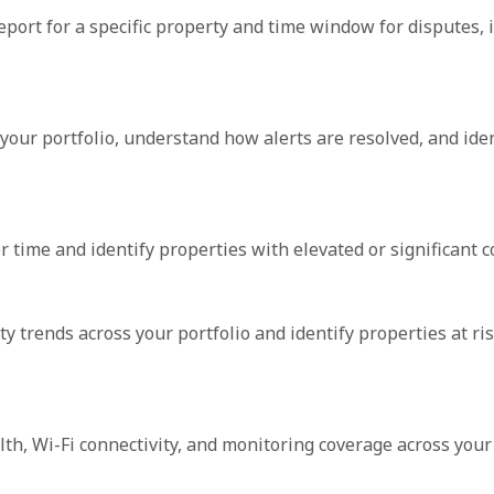
port for a specific property and time window for disputes, 
your portfolio, understand how alerts are resolved, and iden
 time and identify properties with elevated or significant c
 trends across your portfolio and identify properties at ris
lth, Wi-Fi connectivity, and monitoring coverage across your 