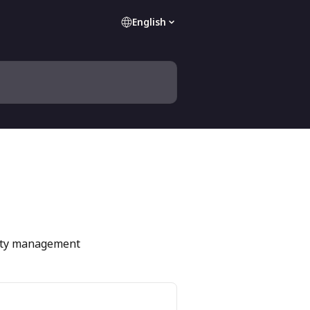
English
perty management