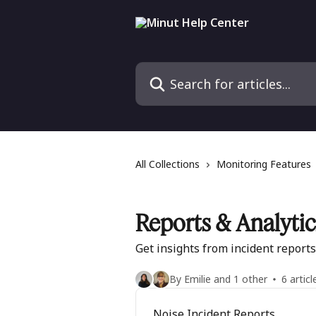
Skip to main content
Search for articles...
All Collections
Monitoring Features
Reports & Analytic
Get insights from incident report
By Emilie and 1 other
6 articl
Noise Incident Reports