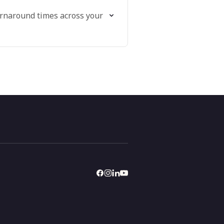
urnaround times across your