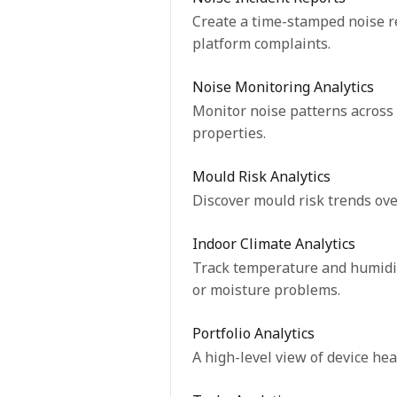
Create a time-stamped noise re
platform complaints.
Noise Monitoring Analytics
Monitor noise patterns across 
properties.
Mould Risk Analytics
Discover mould risk trends over
Indoor Climate Analytics
Track temperature and humidity
or moisture problems.
Portfolio Analytics
A high-level view of device hea