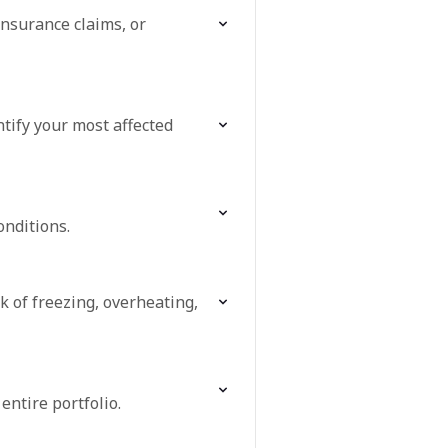
insurance claims, or
tify your most affected
onditions.
k of freezing, overheating,
entire portfolio.