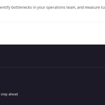
dentify bottlenecks in your operations team, and measure t
e step ahead