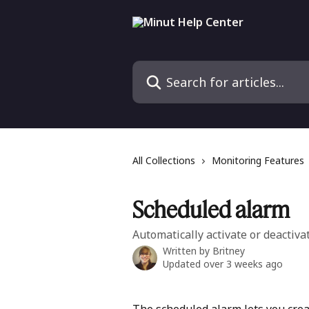
Skip to main content
Search for articles...
All Collections
Monitoring Features
Scheduled alarm
Automatically activate or deactivat
Written by
Britney
Updated over 3 weeks ago