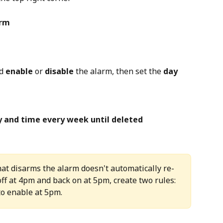
arm
d 
enable
 or 
disable
 the alarm, then set the 
day
y and time every week until deleted
that disarms the alarm doesn't automatically re-
off at 4pm and back on at 5pm, create two rules:  
to enable at 5pm.