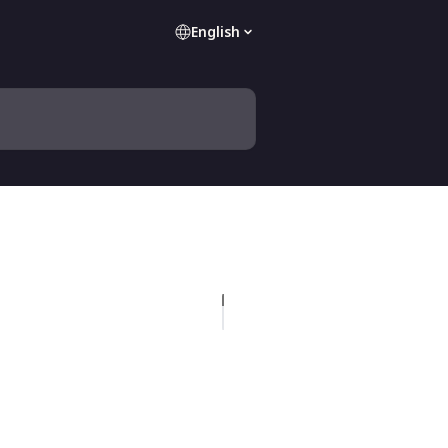
English