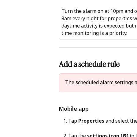
Turn the alarm on at 10pm and of
8am every night for properties 
daytime activity is expected but 
time monitoring is a priority.
Add a schedule rule 
The scheduled alarm settings a
Mobile app 
Tap 
Properties
 and select th
Tap the 
settings icon (⚙)
 in