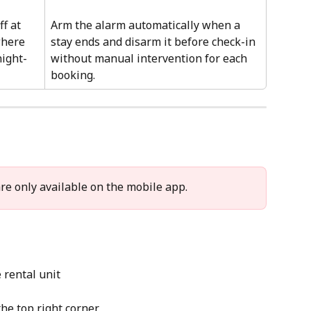
f at 
Arm the alarm automatically when a 
where 
stay ends and disarm it before check-in 
night-
without manual intervention for each 
booking.
re only available on the mobile app. 
e rental unit
 the top right corner