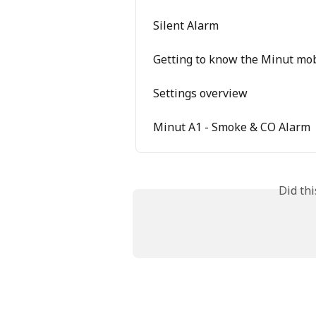
Silent Alarm
Getting to know the Minut mo
Settings overview
Minut A1 - Smoke & CO Alarm
Did th