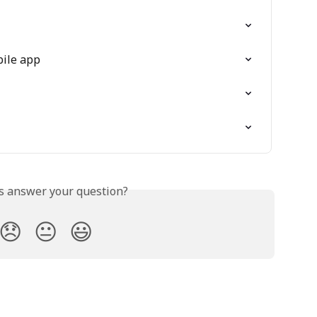
bile app
is answer your question?
😞
😐
😃