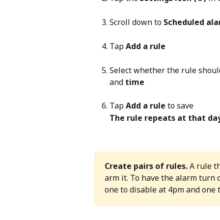
Scroll down to 
Scheduled al
Tap 
Add a rule
Select whether the rule shoul
and 
time
Tap 
Add a rule
 to save
The rule repeats at that da
Create pairs of rules.
 A rule 
arm it. To have the alarm turn 
one to disable at 4pm and one 