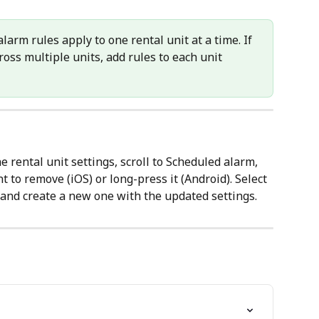
larm rules apply to one rental unit at a time. If 
ss multiple units, add rules to each unit 
e rental unit settings, scroll to Scheduled alarm, 
 to remove (iOS) or long-press it (Android). Select 
t and create a new one with the updated settings.