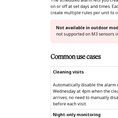
The scheduled alarm lets you creat
on or off at set days and times. Eac
create multiple rules per unit to c
Not available in outdoor mod
not supported on M3 sensors in
Common use cases 
Cleaning visits
Automatically disable the alarm 
Wednesday at 4pm when the cle
arrives; no need to manually disa
before each visit.
Night-only monitoring