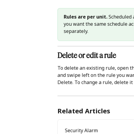
Rules are per unit.
 Scheduled a
you want the same schedule acro
separately.
Delete or edit a rule 
To delete an existing rule, open th
and swipe left on the rule you want
Delete. To change a rule, delete i
Related Articles
Security Alarm