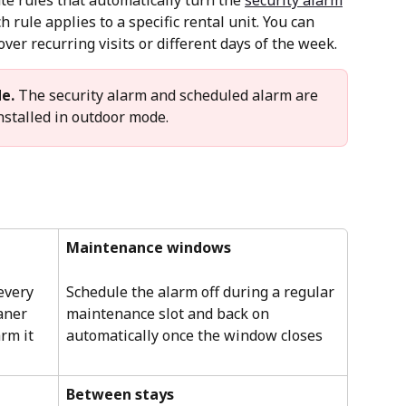
e rules that automatically turn the 
security alarm
h rule applies to a specific rental unit. You can 
over recurring visits or different days of the week.
e.
 The security alarm and scheduled alarm are 
stalled in outdoor mode.
Maintenance windows
every 
Schedule the alarm off during a regular 
aner 
maintenance slot and back on 
rm it 
automatically once the window closes
Between stays