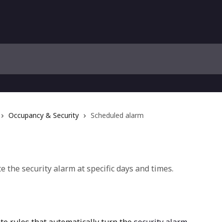
Occupancy & Security
Scheduled alarm
e the security alarm at specific days and times.