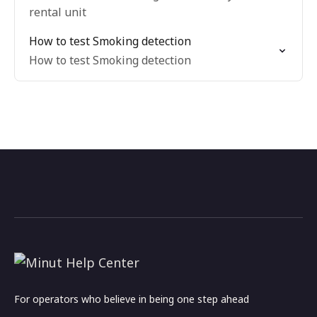
rental unit
How to test Smoking detection
How to test Smoking detection
For operators who believe in being one step ahead