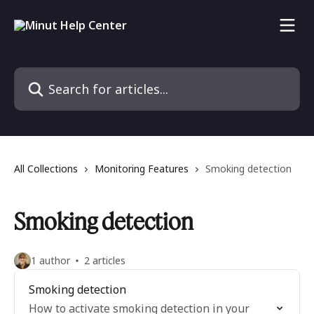
Skip to main content
Search for articles...
All Collections
Monitoring Features
Smoking detection
Smoking detection
1 author
2 articles
Smoking detection
How to activate smoking detection in your