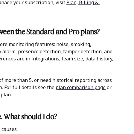
nage your subscription, visit 
Plan, Billing & 
tween the Standard and Pro plans?
core monitoring features: noise, smoking, 
y alarm, presence detection, tamper detection, and 
rences are in integrations, team size, data history, 
f more than 5, or need historical reporting across 
. For full details see the 
plan comparison page
 or 
plan. 
e. What should I do?
 causes: