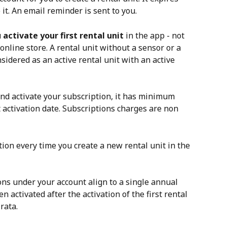
 it. An email reminder is sent to you. 
 
activate your first rental unit
 in the app - not 
nline store. A rental unit without a sensor or a 
nsidered as an active rental unit with an active 
and activate your subscription, it has minimum 
activation date. Subscriptions charges are non 
tion every time you create a new rental unit in the 
ons under your account align to a single annual 
 activated after the activation of the first rental 
rata. 