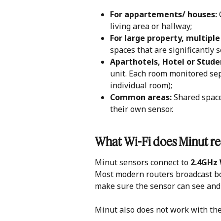
For appartements/ houses:
 
living area or hallway;
For large property, multiple 
spaces that are significantly 
Aparthotels, Hotel or Stude
unit. Each room monitored sep
individual room); 
Common areas: 
Shared space
their own sensor. 
What Wi-Fi does Minut re
Minut sensors connect to 
2.4GHz 
Most modern routers broadcast bot
make sure the sensor can see and 
Minut also does not work with the