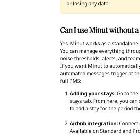
or losing any data.
Can I use Minut without
Yes. Minut works as a standalone m
You can manage everything throug
noise thresholds, alerts, and team
If you want Minut to automaticall
automated messages trigger at the
full PMS:
Adding your stays:
 Go to the
stays tab. From here, you can c
to add a stay for the period th
Airbnb integration: 
Connect d
Available on Standard and Pro