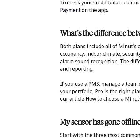
To check your credit balance or ma
Payment
 on the app. 
What's the difference be
Both plans include all of Minut's 
occupancy, indoor climate, securit
alarm sound recognition. The diffe
and reporting.
If you use a PMS, manage a team o
your portfolio, Pro is the right plan
our article How to choose a Minut 
My sensor has gone offlin
Start with the three most common