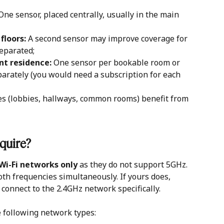
One sensor, placed centrally, usually in the main 
floors:
 A second sensor may improve coverage for 
separated;
nt residence: 
One sensor per bookable room or 
arately (you would need a subscription for each 
s (lobbies, hallways, common rooms) benefit from 
quire?
Wi-Fi networks only
 as they do not support 5GHz. 
h frequencies simultaneously. If yours does, 
connect to the 2.4GHz network specifically.
 following network types: