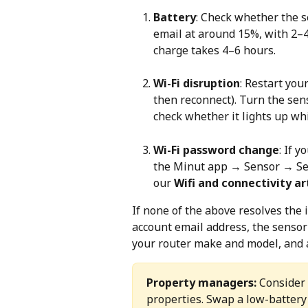
Battery
: Check whether the s
email at around 15%, with 2–4 
charge takes 4–6 hours.
Wi-Fi disruption
: Restart you
then reconnect). Turn the sen
check whether it lights up wh
Wi-Fi password change
: If 
the Minut app → Sensor → Set
our 
Wifi and connectivity art
If none of the above resolves the i
account email address, the sensor
your router make and model, and a
Property managers:
 Consider
properties. Swap a low-battery 