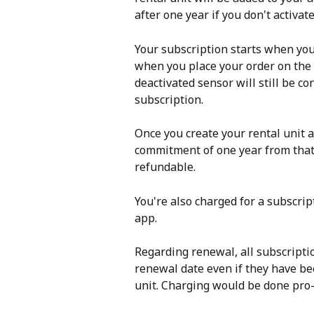
after one year if you don't activate
Your subscription starts when you
when you place your order on the o
deactivated sensor will still be co
subscription. 
Once you create your rental unit 
commitment of one year from that 
refundable. 
You're also charged for a subscrip
app. 
Regarding renewal, all subscripti
renewal date even if they have been
unit. Charging would be done pro-