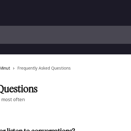
 Minut
Frequently Asked Questions
Questions
 most often