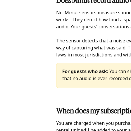
Does Minut record audio o
No. Minut sensors measure sound 
works. They detect how loud a spac
audio. Your guests' conversations 
The sensor detects that a noise ev
way of capturing what was said. T
laws in most jurisdictions and wit
For guests who ask:
 You can s
that no audio is ever recorded 
When does my subscriptio
You are charged when you purchase
rental unit will be added to your a