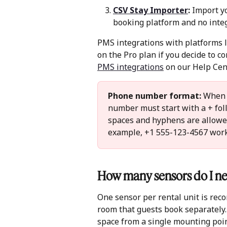
CSV Stay Importer
:
 Import y
booking platform and no integ
PMS integrations with platforms l
on the Pro plan if you decide to co
PMS integrations
 on our Help Cent
Phone number format:
 When 
number must start with a + foll
spaces and hyphens are allowed
example, +1 555-123-4567 works
How many sensors do I ne
One sensor per rental unit is reco
room that guests book separately.
space from a single mounting poin