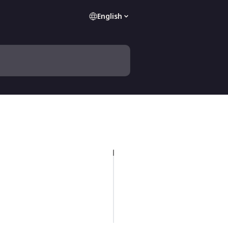
English