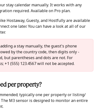
our stay calendar manually. It works with any 
ration required. Available on Pro plan.
ike Hostaway, Guesty, and Hostfully are available 
nnect one later. You can have a look at all of our 
er. 
adding a stay manually, the guest's phone 
owed by the country code, then digits only -  
, but parentheses and dots are not. For 
; +1 (555) 123.4567 will not be accepted.
ed per property? 
mmended; typically one per property or listing/ 
 The M3 sensor is designed to monitor an entire 
t.