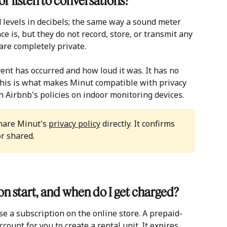
r listen to conversations?
levels in decibels; the same way a sound meter 
e is, but they do not record, store, or transmit any 
are completely private.
ent has occurred and how loud it was. It has no 
his is what makes Minut compatible with privacy 
h Airbnb's policies on indoor monitoring devices.
hare Minut's 
privacy policy
 directly. It confirms 
or shared.
n start, and when do I get charged?
 a subscription on the online store. A prepaid- 
ccount for you to create a rental unit. It expires 