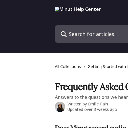
Skip to main content
Search for articles...
All Collections
Getting Started with
Frequently Asked 
Answers to the questions we hear
Written by
Emilie Pain
Updated over 3 weeks ago