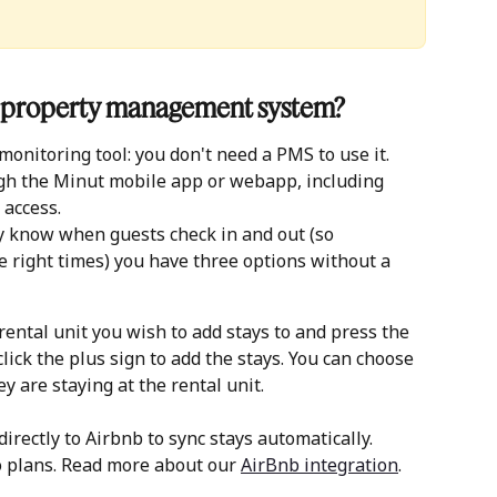
 a property management system?
onitoring tool: you don't need a PMS to use it. 
h the Minut mobile app or webapp, including 
 access.
y know when guests check in and out (so 
 right times) you have three options without a 
 rental unit you wish to add stays to and press the 
lick the plus sign to add the stays. You can choose 
ey are staying at the rental unit. 
irectly to Airbnb to sync stays automatically. 
 plans. Read more about our 
AirBnb integration
. 