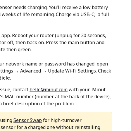
ensor needs charging. You'll receive a low battery 
weeks of life remaining. Charge via USB-C;  a full 
r app. Reboot your router (unplug for 20 seconds, 
sor off, then back on. Press the main button and 
ite then green.
your network name or password has changed, open 
tings → Advanced → Update Wi-Fi Settings. Check 
icle. 
ssue, contact 
hello@minut.com
 with your  Minut 
's MAC number (number at the back of the device), 
 brief description of the problem.
 using 
Sensor Swap
 for high-turnover 
sensor for a charged one without reinstalling 