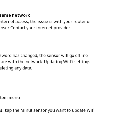
e same network
nternet access, the issue is with your router or 
nsor. Contact your internet provider.
sword has changed, the sensor will go offline 
cate with the network. Updating Wi-Fi settings 
eleting any data.
ottom menu
s, t
ap the Minut sensor you want to update Wifi 