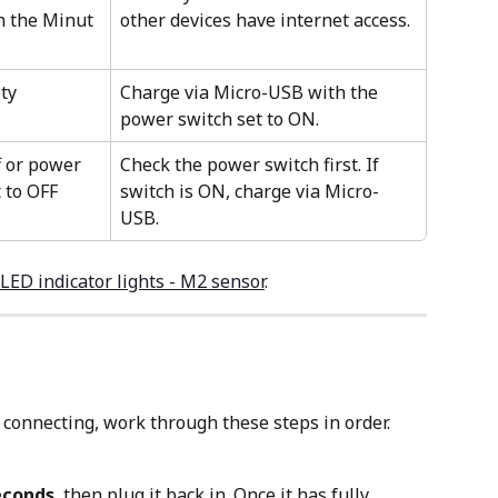
h the Minut 
other devices have internet access.
ty
Charge via Micro-USB with the 
power switch set to ON.
f or power 
Check the power switch first. If 
t to OFF
switch is ON, charge via Micro-
USB.
LED indicator lights - M2 sensor
. 
 connecting, work through these steps in order.
econds
, then plug it back in. Once it has fully 