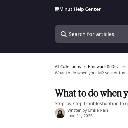
Skip to main content
Search for articles...
All Collections
Hardware & Devices
What to do when your M2 sensor turns 
What to do when yo
Step-by-step troubleshooting to g
Written by
Emilie Pain
June 11, 2026