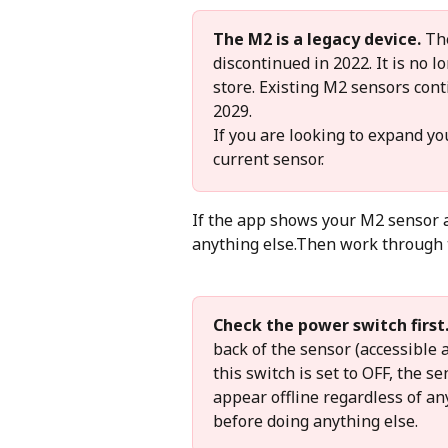
The M2 is a legacy device.
 Th
discontinued in 2022. It is no 
store. Existing M2 sensors cont
2029.
If you are looking to expand yo
current sensor.
If the app shows your M2 sensor as
anything else.Then work through t
Check the power switch first
back of the sensor (accessible a
this switch is set to OFF, the s
appear offline regardless of an
before doing anything else.