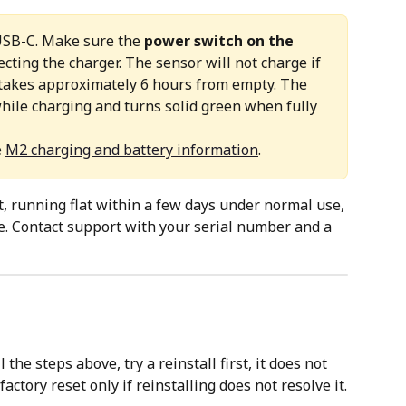
USB-C. Make sure the 
power switch on the 
cting the charger. The sensor will not charge if 
e takes approximately 6 hours from empty. The 
hile charging and turns solid green when fully 
 
M2 charging and battery information
. 
t, running flat within a few days under normal use, 
e. Contact support with your serial number and a 
ll the steps above, try a reinstall first, it does not 
actory reset only if reinstalling does not resolve it.