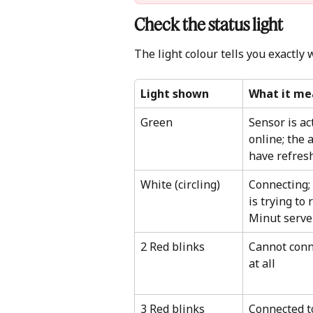
Check the status light 
The light colour tells you exactly 
Light shown
What it me
Green
Sensor is ac
online; the 
have refres
White (circling)
Connecting; 
is trying to 
Minut serve
2 Red blinks
Cannot conne
at all
3 Red blinks
Connected to