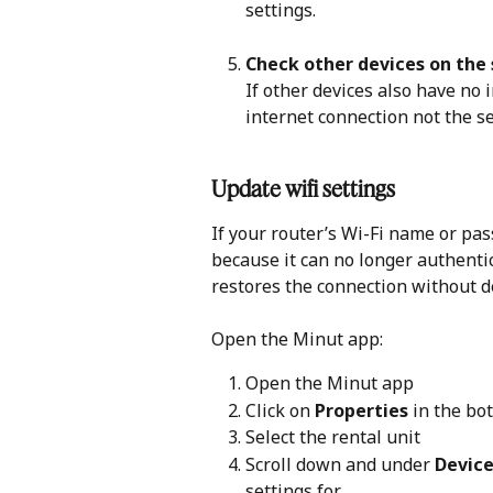
settings.
Check other devices on th
If other devices also have no i
internet connection not the se
Update wifi settings
If your router’s Wi-Fi name or pas
because it can no longer authenti
restores the connection without d
Open the Minut app:
Open the Minut app
Click on 
Properties
 in the b
Select the rental unit
Scroll down and under 
Device
settings for