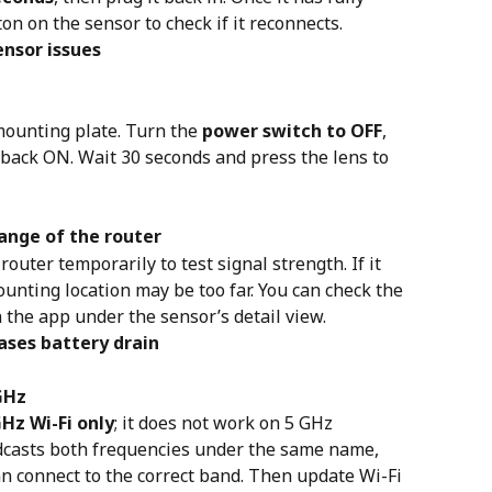
on on the sensor to check if it reconnects.
ensor issues
ounting plate. Turn the 
power switch to OFF
, 
t back ON. Wait 30 seconds and press the lens to 
range of the router
outer temporarily to test signal strength. If it 
unting location may be too far. You can check the 
n the app under the sensor’s detail view.
eases battery drain
GHz
GHz Wi-Fi only
; it does not work on 5 GHz 
dcasts both frequencies under the same name, 
 connect to the correct band. Then update Wi-Fi 