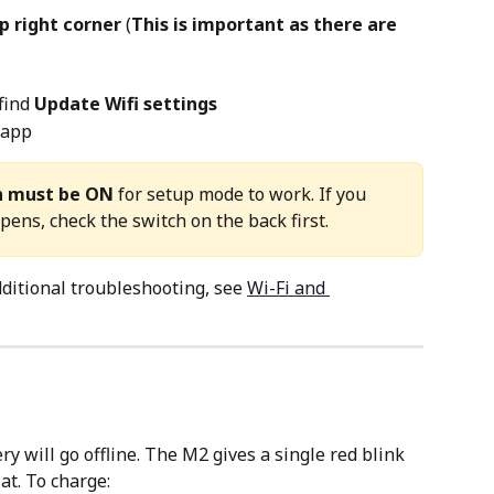
p right corner 
(
This is important as there are 
find 
Update Wifi settings
 app
h must be ON
 for setup mode to work. If you 
ens, check the switch on the back first.
ditional troubleshooting, see 
Wi-Fi and 
ery will go offline. The M2 gives a single red blink 
at. To charge: