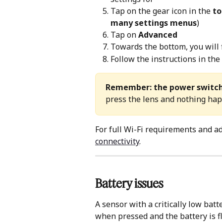
Tap on the gear icon in the 
to
many settings menus
)
Tap on 
Advanced
Towards the bottom, you will 
Follow the instructions in the
Remember: the power switc
press the lens and nothing happ
For full Wi-Fi requirements and ad
connectivity
.
Battery issues
A sensor with a critically low batt
when pressed and the battery is fl