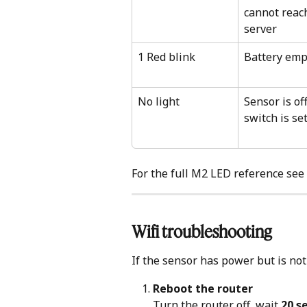
cannot reac
server
1 Red blink
Battery emp
No light
Sensor is of
switch is se
For the full M2 LED reference see 
Wifi troubleshooting
If the sensor has power but is not
Reboot the router
Turn the router off, wait 
20 s