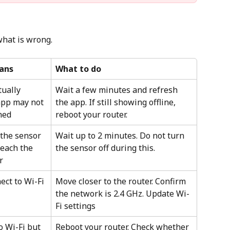
what is wrong.
ans
What to do
tually 
Wait a few minutes and refresh 
app may not 
the app. If still showing offline, 
hed
reboot your router.
the sensor 
Wait up to 2 minutes. Do not turn 
reach the 
the sensor off during this.
r
ct to Wi-Fi 
Move closer to the router. Confirm 
the network is 2.4 GHz. Update Wi-
Fi settings
 Wi-Fi but 
Reboot your router. Check whether 