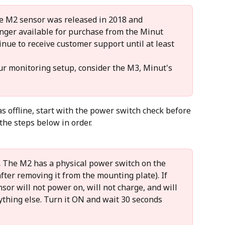
e M2 sensor was released in 2018 and 
longer available for purchase from the Minut 
inue to receive customer support until at least 
ur monitoring setup, consider the M3, Minut's 
 offline, start with the power switch check before 
he steps below in order.
.
 The M2 has a physical power switch on the 
fter removing it from the mounting plate). If 
ensor will not power on, will not charge, and will 
ything else. Turn it ON and wait 30 seconds 