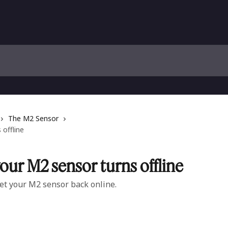
The M2 Sensor
offline
ur M2 sensor turns offline
et your M2 sensor back online.