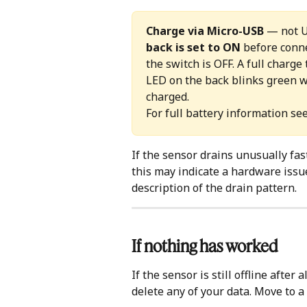
Charge via Micro-USB
 — not 
back is set to ON
 before conne
the switch is OFF. A full charg
LED on the back blinks green w
charged. 
For full battery information see
If the sensor drains unusually fas
this may indicate a hardware issu
description of the drain pattern.
If nothing has worked
If the sensor is still offline after a
delete any of your data. Move to a f