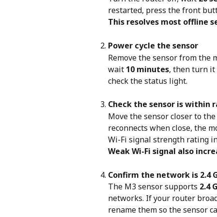
restarted, press the front butt
This resolves most offline s
Power cycle the sensor
Remove the sensor from the m
wait 
10 minutes
, then turn i
check the status light.
Check the sensor is within 
Move the sensor closer to the r
reconnects when close, the mo
Wi-Fi signal strength rating i
Weak Wi-Fi signal also incr
Confirm the network is 2.4 
The M3 sensor supports 
2.4 
networks. If your router broa
rename them so the sensor can