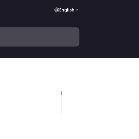
English