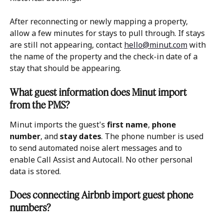
After reconnecting or newly mapping a property, 
allow a few minutes for stays to pull through. If stays 
are still not appearing, contact 
hello@minut.com
 with 
the name of the property and the check-in date of a 
stay that should be appearing.
What guest information does Minut import 
from the PMS?
Minut imports the guest's 
first name
, 
phone 
number
, and 
stay dates
. The phone number is used 
to send automated noise alert messages and to 
enable Call Assist and Autocall. No other personal 
data is stored.
Does connecting Airbnb import guest phone 
numbers?