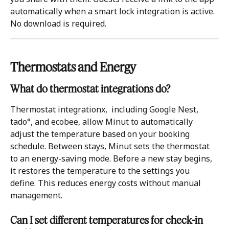
automatically when a smart lock integration is active. 
No download is required.
Thermostats and Energy 
What do thermostat integrations do?
Thermostat integrationx,  including Google Nest, 
tado°, and ecobee, allow Minut to automatically 
adjust the temperature based on your booking 
schedule. Between stays, Minut sets the thermostat 
to an energy-saving mode. Before a new stay begins, 
it restores the temperature to the settings you 
define. This reduces energy costs without manual 
management.
Can I set different temperatures for check-in 