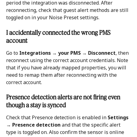
period the integration was disconnected. After 
reconnecting, check that guest alert methods are still 
toggled on in your Noise Preset settings.
I accidentally connected the wrong PMS 
account
Go to 
Integrations → your PMS → Disconnect
, then 
reconnect using the correct account credentials. Note 
that if you have already mapped properties, you will 
need to remap them after reconnecting with the 
correct account.
Presence detection alerts are not firing even 
though a stay is synced
Check that Presence detection is enabled in 
Settings 
→ Presence detection
 and that the specific alert 
type is toggled on. Also confirm the sensor is online 