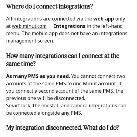
Where do I connect integrations?
All integrations are connected via the 
web app
 only 
at 
web.minut.com
 → 
Integrations
 in the left-hand 
menu. The mobile app does not have an integrations 
management screen.
How many integrations can I connect at the 
same time?
As many PMS as you need.
 You cannot connect two 
accounts of the same PMS to one Minut account. If 
you connect a second account of the same PMS, the 
previous one will be disconnected.
Smart lock, thermostat, and camera integrations can 
be connected alongside any PMS.
My integration disconnected. What do I do?