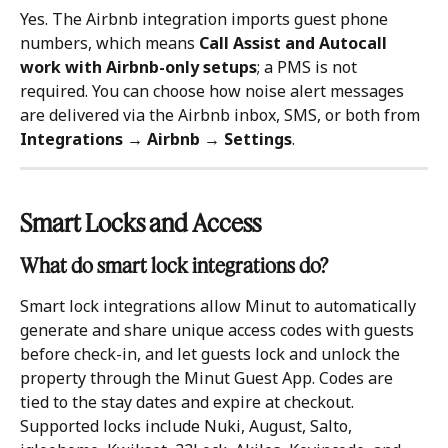
Yes. The Airbnb integration imports guest phone 
numbers, which means 
Call Assist and Autocall 
work with Airbnb-only setups
; a PMS is not 
required. You can choose how noise alert messages 
are delivered via the Airbnb inbox, SMS, or both from 
Integrations → Airbnb → Settings
.
Smart Locks and Access 
What do smart lock integrations do?
Smart lock integrations allow Minut to automatically 
generate and share unique access codes with guests 
before check-in, and let guests lock and unlock the 
property through the Minut Guest App. Codes are 
tied to the stay dates and expire at checkout. 
Supported locks include Nuki, August, Salto, 