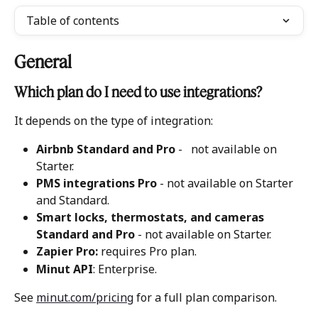
Table of contents
General
Which plan do I need to use integrations? 
It depends on the type of integration:
Airbnb Standard and Pro
 -   not available on 
Starter.
PMS integrations Pro
 - not available on Starter 
and Standard. 
Smart locks, thermostats, and cameras 
Standard and Pro
 - not available on Starter. 
Zapier Pro:
 requires Pro plan.
Minut API
: Enterprise. 
See 
minut.com/pricing
 for a full plan comparison.