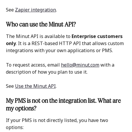
See 
Zapier integration
. 
Who can use the Minut API?
The Minut API is available to 
Enterprise customers 
only
. It is a REST-based HTTP API that allows custom 
integrations with your own applications or PMS. 
To request access, email 
hello@minut.com
 with a 
description of how you plan to use it. 
See 
Use the Minut API
. 
My PMS is not on the integration list. What are 
my options?
If your PMS is not directly listed, you have two 
options: