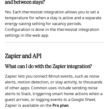
and between stays?
Yes. Each thermostat integration allows you to set a 
temperature for when a stay is active and a separate 
energy-saving setting for vacancy periods. 
Configuration is done in the thermostat integration 
settings in the web app.
Zapier and API 
What can I do with the Zapier integration?
Zapier lets you connect Minut events, such as noise 
alerts, motion detection, or stay activity, to thousands 
of other apps. Common uses include sending noise 
alerts to Slack, triggering smart home actions when a 
guest arrives, or logging events to a Google Sheet. 
Zapier is available on the 
Pro plan
. 