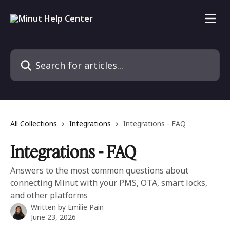
Skip to main content
Search for articles...
All Collections
Integrations
Integrations - FAQ
Integrations - FAQ
Answers to the most common questions about
connecting Minut with your PMS, OTA, smart locks,
and other platforms
Written by
Emilie Pain
June 23, 2026