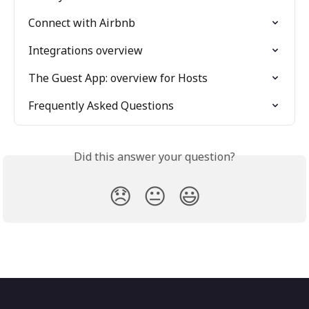
Connect with Airbnb
Integrations overview
The Guest App: overview for Hosts
Frequently Asked Questions
Did this answer your question?
😞
😐
😃