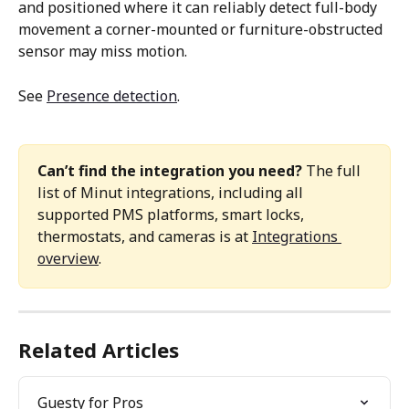
and positioned where it can reliably detect full-body 
movement a corner-mounted or furniture-obstructed 
sensor may miss motion. 
See 
Presence detection
. 
Can’t find the integration you need?
 The full 
list of Minut integrations, including all 
supported PMS platforms, smart locks, 
thermostats, and cameras is at 
Integrations 
overview
. 
Related Articles
Guesty for Pros