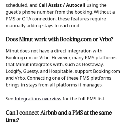
scheduled, and 
Call Assist / Autocall
 using the 
guest's phone number from the booking. Without a 
PMS or OTA connection, these features require 
manually adding stays to each unit.
Does Minut work with Booking.com or Vrbo?
Minut does not have a direct integration with 
Booking.com or Vrbo. However, many PMS platforms 
that Minut integrates with, such as Hostaway, 
Lodgify, Guesty, and Hospitable, support Booking.com 
and Vrbo. Connecting one of these PMS platforms 
brings in stays from all platforms it manages. 
See 
Integrations overview
 for the full PMS list.
Can I connect Airbnb and a PMS at the same 
time?