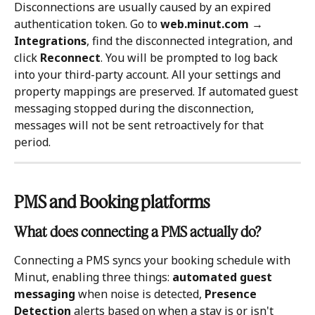
Disconnections are usually caused by an expired 
authentication token. Go to 
web.minut.com → 
Integrations
, find the disconnected integration, and 
click 
Reconnect
. You will be prompted to log back 
into your third-party account. All your settings and 
property mappings are preserved. If automated guest 
messaging stopped during the disconnection, 
messages will not be sent retroactively for that 
period.
PMS and Booking platforms
What does connecting a PMS actually do?
Connecting a PMS syncs your booking schedule with 
Minut, enabling three things: 
automated guest 
messaging
 when noise is detected, 
Presence 
Detection
 alerts based on when a stay is or isn't 