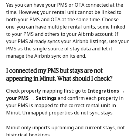
Yes you can have your PMS or OTA connected at the 
time. However, your rental unit cannot be linked to 
both your PMS and OTA at the same time. Choose 
one: you can have multiple rental units, some linked 
to your PMS and others to your Aibrnb account. If 
your PMS already syncs your Airbnb listings, use your 
PMS as the single source of stay data and let it 
manage the Airbnb sync on its end.
I connected my PMS but stays are not 
appearing in Minut. What should I check?
Check property mapping first: go to 
Integrations → 
your PMS → Settings
 and confirm each property in 
your PMS is mapped to the correct rental unit in 
Minut. Unmapped properties do not sync stays.
Minut only imports upcoming and current stays, not 
historical bookings.