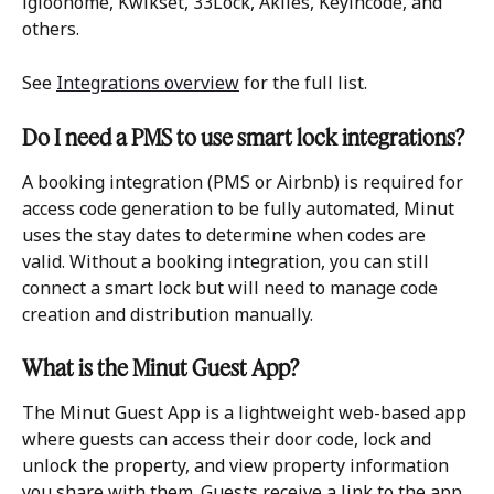
igloohome, Kwikset, 33Lock, Akiles, Keyincode, and 
others. 
See 
Integrations overview
 for the full list.
Do I need a PMS to use smart lock integrations?
A booking integration (PMS or Airbnb) is required for 
access code generation to be fully automated, Minut 
uses the stay dates to determine when codes are 
valid. Without a booking integration, you can still 
connect a smart lock but will need to manage code 
creation and distribution manually.
What is the Minut Guest App?
The Minut Guest App is a lightweight web-based app 
where guests can access their door code, lock and 
unlock the property, and view property information 
you share with them. Guests receive a link to the app 