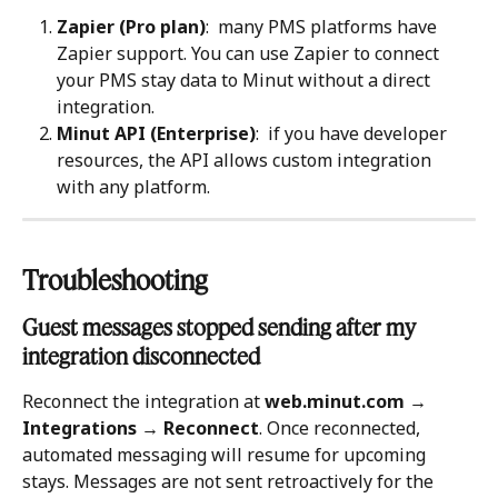
Zapier (Pro plan)
:  many PMS platforms have 
Zapier support. You can use Zapier to connect 
your PMS stay data to Minut without a direct 
integration.
Minut API (Enterprise)
:  if you have developer 
resources, the API allows custom integration 
with any platform.
Troubleshooting 
Guest messages stopped sending after my 
integration disconnected
Reconnect the integration at 
web.minut.com → 
Integrations → Reconnect
. Once reconnected, 
automated messaging will resume for upcoming 
stays. Messages are not sent retroactively for the 