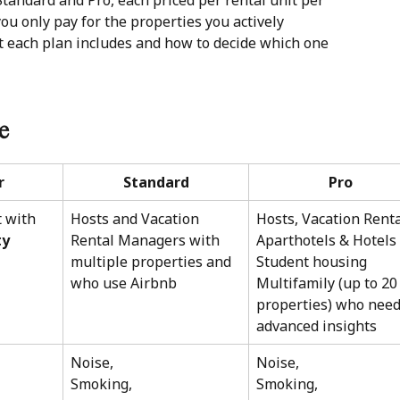
 Standard and Pro, each priced per rental unit per 
 you only pay for the properties you actively 
at each plan includes and how to decide which one 
ce
r
Standard
Pro
 with 
Hosts and Vacation 
Hosts, Vacation Renta
ty
Rental Managers with 
Aparthotels & Hotels
multiple properties and 
Student housing
who use Airbnb
Multifamily (up to 20
properties) who need
advanced insights
Noise, 
Noise, 
Smoking,  
Smoking,  