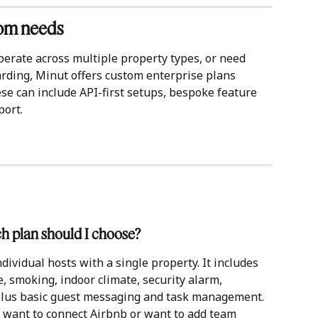
tom needs
perate across multiple property types, or need 
rding, Minut offers custom enterprise plans 
se can include API-first setups, bespoke feature 
port.
ch plan should I choose?
dividual hosts with a single property. It includes 
e, smoking, indoor climate, security alarm, 
plus basic guest messaging and task management. 
, want to connect Airbnb or want to add team 