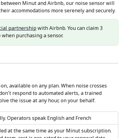
p between Minut and Airbnb, our noise sensor will 
 their accommodations more serenely and securely.
icial partnership
 with Airbnb. You can claim 3 
o when purchasing a sensor.
d-on, available on any plan. When noise crosses 
don't respond to automated alerts, a trained 
olve the issue at any hour, on your behalf.
lly. Operators speak English and French
led at the same time as your Minut subscription. 