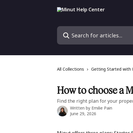
Skip to main content
Search for articles...
All Collections
Getting Started with
How to choose a M
Find the right plan for your proper
Written by
Emilie Pain
June 29, 2026