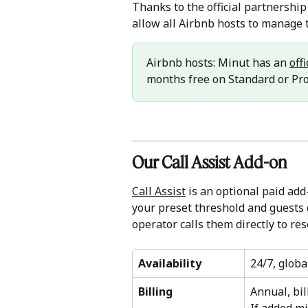
Thanks to the official partnershi
allow all Airbnb hosts to manage
Airbnb hosts: Minut has an 
off
months free on Standard or Pr
Our Call Assist Add-on
Call Assist
 is an optional paid ad
your preset threshold and guests 
operator calls them directly to res
Availability
24/7, globa
Billing
Annual, bil