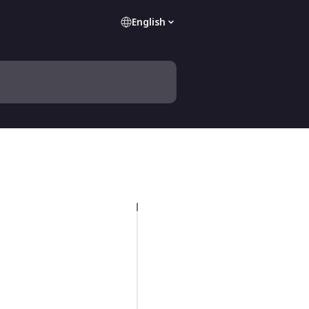
English