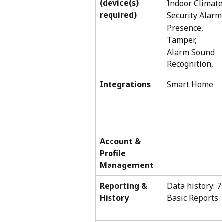
(device(s) 
Indoor Climate
required) 
Security Alarm
Presence, 
Tamper,
Alarm Sound 
Recognition,
Integrations
Smart Home
Account & 
Profile 
Management 
Reporting & 
Data history: 7
History
Basic Reports