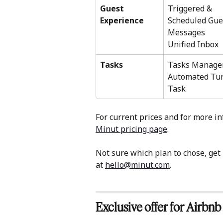
Guest 
Triggered & 
Experience
Scheduled Gue
Messages 
Unified Inbox 
Tasks
Tasks Manage
Automated Tur
Task 
For current prices and for more in
Minut pricing page
. 
Not sure which plan to chose, ge
at 
hello@minut.com
. 
Exclusive offer for Airbnb