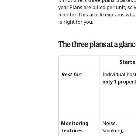
Minut offers three plans: Starter,
year. Plans are billed per unit, so
monitor. This article explains wh
is right for you.
The three plans at a glan
Starte
Best for:
Individual host
only 1 proper
Monitoring 
Noise, 
features 
Smoking,  