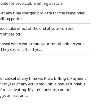
date for predictable billing at scale
at any time charged pro-rata for the remainder 
illing period.
es take effect at the end of your current 
tion period.
 used when you create your rental unit on your 
 They expire after 1 year. 
r cancel at any time via 
Plan, Billing & Payment
irst year of any activated unit is non-refundable, 
fore activating. If you're unsure, contact 
 your first unit.