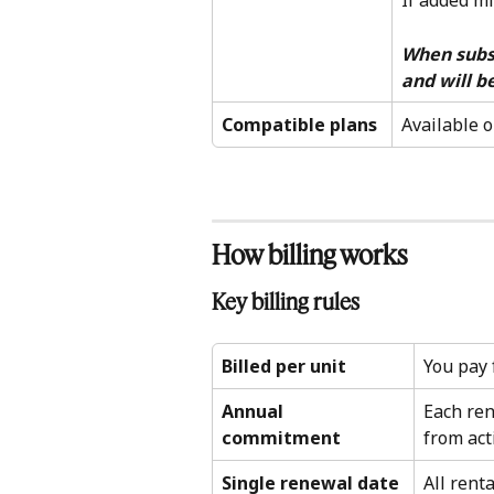
If added mi
When subscr
and will be
Compatible plans
Available o
How billing works 
Key billing rules 
Billed per unit
You pay 
Annual 
Each re
commitment
from act
Single renewal date
All rent