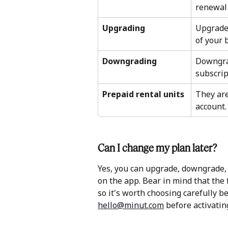
renewal 
Upgrading
Upgrade 
of your b
Downgrading
Downgrad
subscrip
Prepaid rental units
They are
account.
Can I change my plan later?
Yes, you can upgrade, downgrade, o
on the app. Bear in mind that the f
so it's worth choosing carefully be
hello@minut.com
 before activating