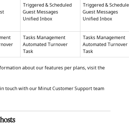
Triggered & Scheduled 
Triggered & Schedule
st 
Guest Messages 
Guest Messages 
Unified Inbox 
Unified Inbox 
ment
Tasks Management
Tasks Management
nover 
Automated Turnover 
Automated Turnover 
Task 
Task 
formation about our features per plans, visit the 
t in touch with our Minut Customer Support team 
 hosts