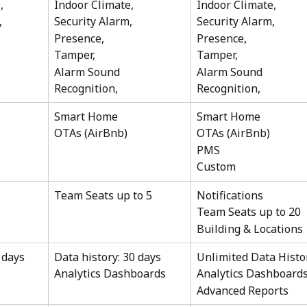
, 
Indoor Climate, 
Indoor Climate, 
,
Security Alarm,
Security Alarm,
Presence, 
Presence, 
Tamper,
Tamper,
Alarm Sound 
Alarm Sound 
Recognition,
Recognition,
Smart Home
Smart Home
OTAs (AirBnb)
OTAs (AirBnb)
PMS
Custom 
Team Seats up to 5
Notifications 
Team Seats up to 20
Building & Locations 
 days 
Data history: 30 days 
Unlimited Data Histo
Analytics Dashboards
Analytics Dashboards
Advanced Reports 