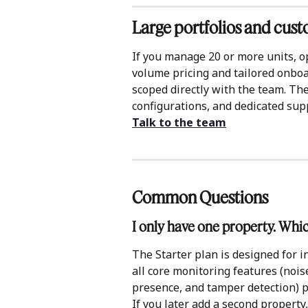
Large portfolios and cus
If you manage 20 or more units, o
volume pricing and tailored onboa
scoped directly with the team. The
configurations, and dedicated sup
Talk to the team
Common Questions 
I only have one property. Whi
The Starter plan is designed for in
all core monitoring features (nois
presence, and tamper detection) 
If you later add a second property