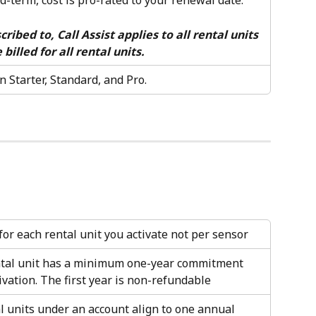
d-term, cost is pro-rated to your renewal date.
ibed to, Call Assist applies to all rental units 
 billed for all rental units.
n Starter, Standard, and Pro.
for each rental unit you activate not per sensor
ntal unit has a minimum one-year commitment 
ivation. The first year is non-refundable
al units under an account align to one annual 