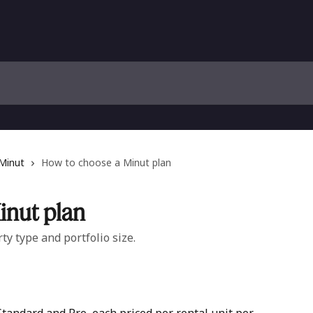
 Minut
How to choose a Minut plan
inut plan
ty type and portfolio size.