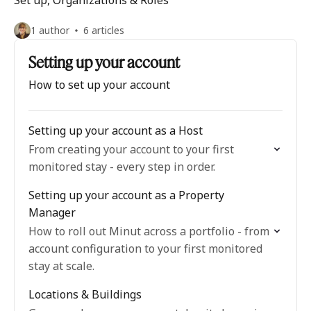
Set up, Organizations & Roles
1 author
6 articles
Setting up your account
How to set up your account
Setting up your account as a Host
From creating your account to your first
monitored stay - every step in order.
Setting up your account as a Property
Manager
How to roll out Minut across a portfolio - from
account configuration to your first monitored
stay at scale.
Locations & Buildings