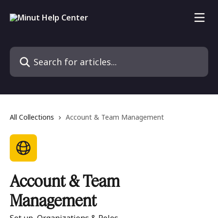
Skip to main content
Search for articles...
All Collections
Account & Team Management
Account & Team
Management