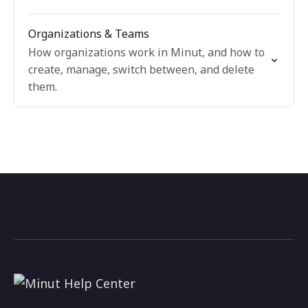
Organizations & Teams
How organizations work in Minut, and how to
create, manage, switch between, and delete
them.