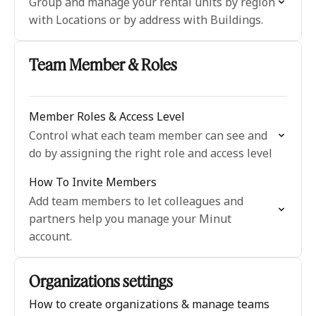
Group and manage your rental units by region
with Locations or by address with Buildings.
Team Member & Roles
Member Roles & Access Level
Control what each team member can see and
do by assigning the right role and access level
How To Invite Members
Add team members to let colleagues and
partners help you manage your Minut
account.
Organizations settings
How to create organizations & manage teams