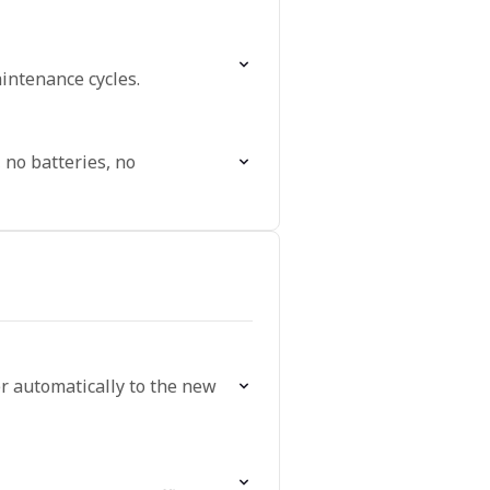
intenance cycles.
 no batteries, no
er automatically to the new