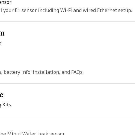
Sensor
ll your E1 sensor including Wi-Fi and wired Ethernet setup.
rm
r
 battery info, installation, and FAQs.
e
 Kits
 the Minut Water Leak sensor.