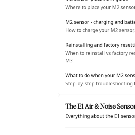
Where to place your M2 sensor 
M2 sensor - charging and batt
How to charge your M2 sensor, 
Reinstalling and factory reset
When to reinstall vs factory reset, and step-by-s
M3.
What to do when your M2 senso
Step-by-step troubleshooting t
The E1 Air & Noise Senso
Everything about the E1 senso