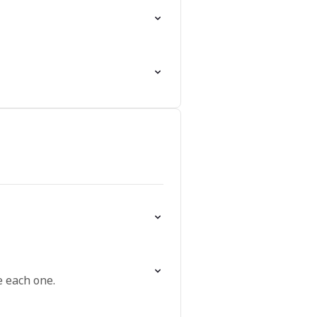
 each one.