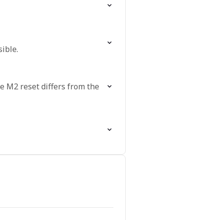
ible.