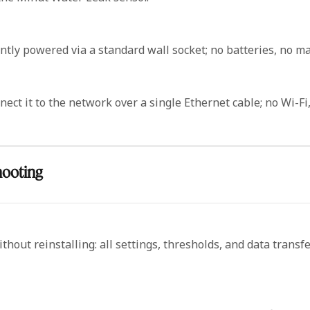
ly powered via a standard wall socket; no batteries, no ma
ct it to the network over a single Ethernet cable; no Wi-Fi,
hooting
hout reinstalling: all settings, thresholds, and data transf