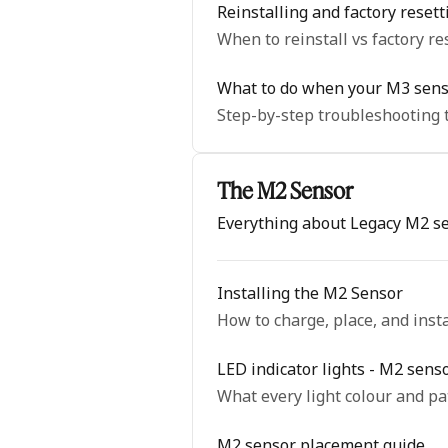
Reinstalling and factory reset
When to reinstall vs factory re
What to do when your M3 senso
Step-by-step troubleshooting t
The M2 Sensor
Everything about Legacy M2 s
Installing the M2 Sensor
How to charge, place, and inst
LED indicator lights - M2 sens
What every light colour and p
M2 sensor placement guide