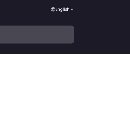
English