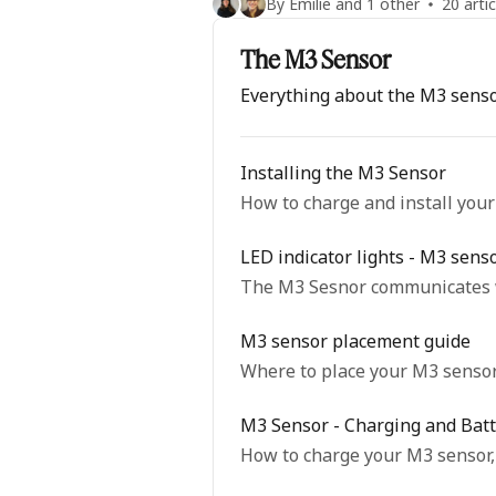
By Emilie and 1 other
20 artic
The M3 Sensor
Everything about the M3 sens
Installing the M3 Sensor
How to charge and install you
LED indicator lights - M3 sens
The M3 Sesnor communicates wi
M3 sensor placement guide
Where to place your M3 sensor 
M3 Sensor - Charging and Batt
How to charge your M3 sensor, 