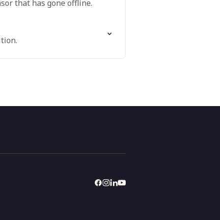
or that has gone offline.
tion.