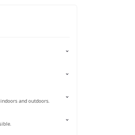
 indoors and outdoors.
ible.