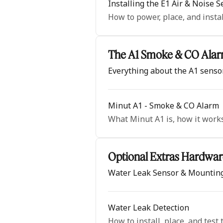
Installing the E1 Air & Noise 
How to power, place, and insta
The A1 Smoke & CO Ala
Everything about the A1 senso
Minut A1 - Smoke & CO Alarm
What Minut A1 is, how it works,
Optional Extras Hardwar
Water Leak Sensor & Mounting
Water Leak Detection
How to install, place, and test