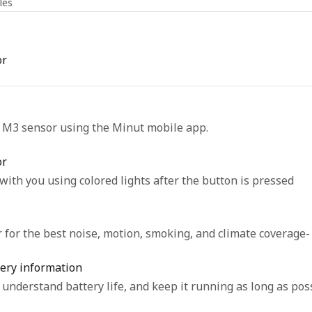
les
or
r M3 sensor using the Minut mobile app.
or
th you using colored lights after the button is pressed
for the best noise, motion, smoking, and climate coverage-
ery information
understand battery life, and keep it running as long as poss