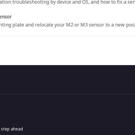
tion troubleshooting by device and OS, and how to fix a sens
ensor
ting plate and relocate your M2 or M3 sensor to a new posi
e step ahead