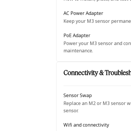
AC Power Adapter
Keep your M3 sensor permanent
PoE Adapter
Power your M3 sensor and conne
maintenance.
Connectivity & Troubles
Sensor Swap
Replace an M2 or M3 sensor wit
sensor.
Wifi and connectivity