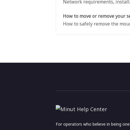
Network requirements, installa
How to move or remove your s
How to safely remove the moun
For operators who believe in being on