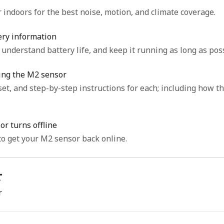
indoors for the best noise, motion, and climate coverage.
ery information
understand battery life, and keep it running as long as poss
ting the M2 sensor
tep instructions for each; including how the M2 reset differs from the
r turns offline
o get your M2 sensor back online.
r
r