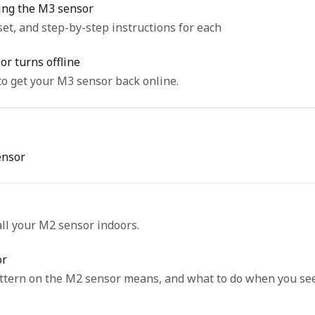
ting the M3 sensor
set, and step-by-step instructions for each
r turns offline
o get your M3 sensor back online.
ensor
all your M2 sensor indoors.
or
attern on the M2 sensor means, and what to do when you see