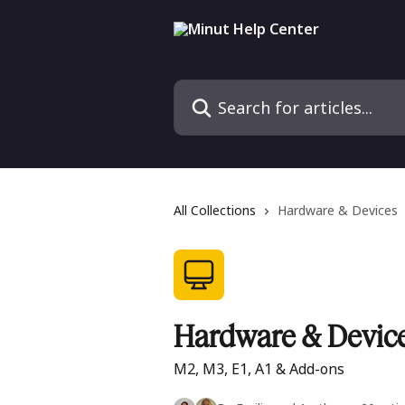
Skip to main content
Search for articles...
All Collections
Hardware & Devices
Hardware & Devic
M2, M3, E1, A1 & Add-ons