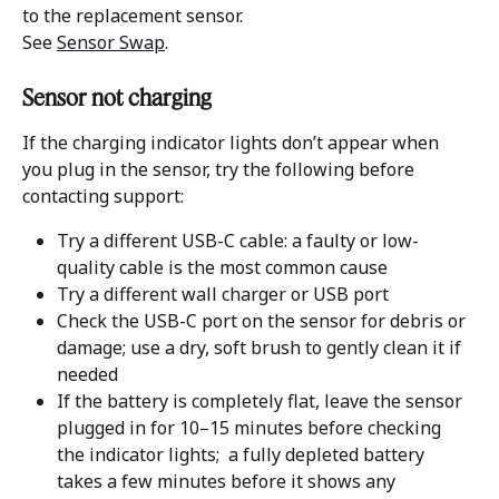
to the replacement sensor.
See 
Sensor Swap
. 
Sensor not charging 
If the charging indicator lights don’t appear when 
you plug in the sensor, try the following before 
contacting support:
Try a different USB-C cable: a faulty or low-
quality cable is the most common cause
Try a different wall charger or USB port
Check the USB-C port on the sensor for debris or 
damage; use a dry, soft brush to gently clean it if 
needed
If the battery is completely flat, leave the sensor 
plugged in for 10–15 minutes before checking 
the indicator lights;  a fully depleted battery 
takes a few minutes before it shows any 