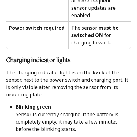
or more frequent 
sensor updates are 
enabled
Power switch required
The sensor 
must be 
switched ON
 for 
charging to work.
Charging indicator lights
The charging indicator light is on the 
back
 of the 
sensor, next to the power switch and charging port. It 
is only visible after removing the sensor from its 
mounting plate.
Blinking green
Sensor is currently charging. If the battery is 
completely empty, it may take a few minutes 
before the blinking starts.