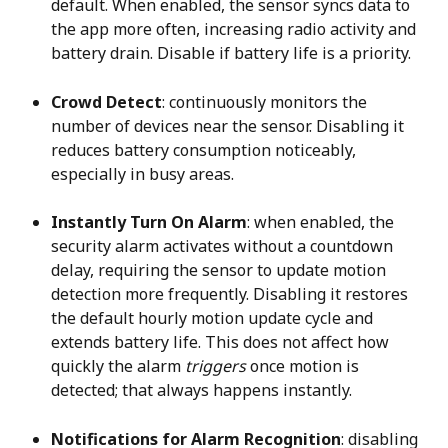
default. When enabled, the sensor syncs data to 
the app more often, increasing radio activity and 
battery drain. Disable if battery life is a priority.
Crowd Detect
: continuously monitors the 
number of devices near the sensor. Disabling it 
reduces battery consumption noticeably, 
especially in busy areas.
Instantly Turn On Alarm
: when enabled, the 
security alarm activates without a countdown 
delay, requiring the sensor to update motion 
detection more frequently. Disabling it restores 
the default hourly motion update cycle and 
extends battery life. This does not affect how 
quickly the alarm 
triggers
 once motion is 
detected; that always happens instantly.
Notifications for Alarm Recognition
: disabling 