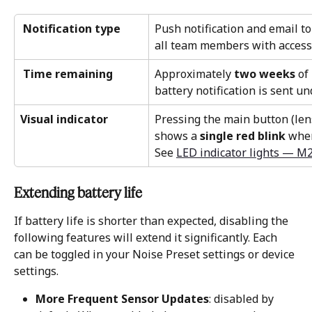
 Notification type
Push notification and email t
all team members with access 
 Time remaining
Approximately 
two weeks
 of
battery notification is sent u
Visual indicator
Pressing the main button (lens
shows a 
single red blink
 when
See 
LED indicator lights — M
Extending battery life 
If battery life is shorter than expected, disabling the 
following features will extend it significantly. Each 
can be toggled in your Noise Preset settings or device 
settings.
More Frequent Sensor Updates
: disabled by 