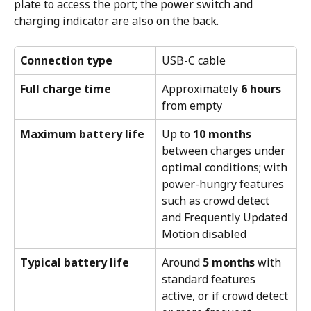
plate to access the port; the power switch and 
charging indicator are also on the back.
Connection type
USB-C cable
Full charge time
Approximately 
6 hours
from empty
Maximum battery life
Up to 
10 months
between charges under 
optimal conditions; with 
power-hungry features 
such as crowd detect 
and Frequently Updated 
Motion disabled
Typical battery life
Around 
5 months
 with 
standard features 
active, or if crowd detect 