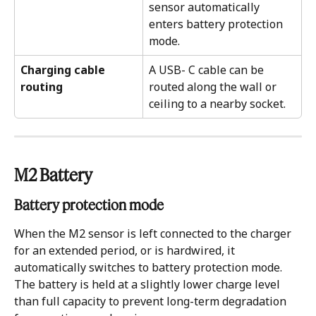
sensor automatically 
enters battery protection 
mode.
Charging cable 
A USB- C cable can be 
routing 
routed along the wall or 
ceiling to a nearby socket. 
M2 Battery 
Battery protection mode
When the M2 sensor is left connected to the charger 
for an extended period, or is hardwired, it 
automatically switches to battery protection mode. 
The battery is held at a slightly lower charge level 
than full capacity to prevent long-term degradation 