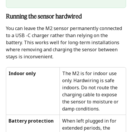
Running the sensor hardwired
You can leave the M2 sensor permanently connected 
to a USB -C charger rather than relying on the 
battery. This works well for long-term installations 
where removing and charging the sensor between 
stays is inconvenient.
Indoor only
The M2 is for indoor use 
only. Hardwiring is safe 
indoors. Do not route the 
charging cable to expose 
the sensor to moisture or 
damp conditions.
Battery protection
When left plugged in for 
extended periods, the 