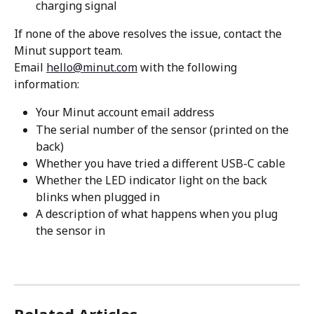
charging signal
If none of the above resolves the issue, contact the 
Minut support team.
Email 
hello@minut.com
 with the following 
information:
Your Minut account email address
The serial number of the sensor (printed on the 
back)
Whether you have tried a different USB-C cable
Whether the LED indicator light on the back 
blinks when plugged in
A description of what happens when you plug 
the sensor in