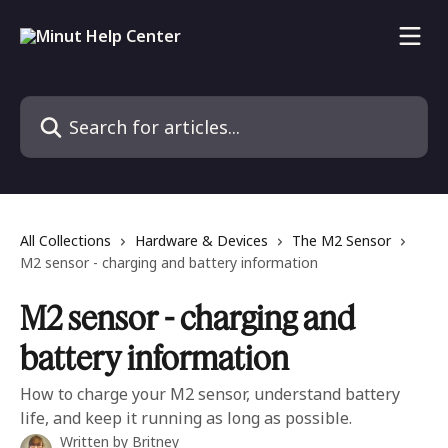
Skip to main content
Search for articles...
All Collections
Hardware & Devices
The M2 Sensor
M2 sensor - charging and battery information
M2 sensor - charging and
battery information
How to charge your M2 sensor, understand battery
life, and keep it running as long as possible.
Written by
Britney