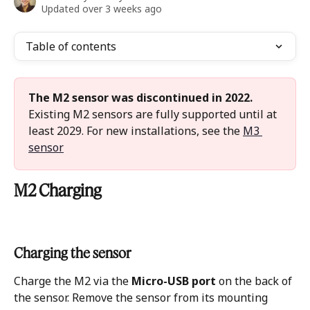
Updated over 3 weeks ago
Table of contents
The M2 sensor was discontinued in 2022.
Existing M2 sensors are fully supported until at 
least 2029. For new installations, see the 
M3 
sensor
M2 Charging
Charging the sensor
Charge the M2 via the 
Micro-USB port
 on the back of 
the sensor. Remove the sensor from its mounting 