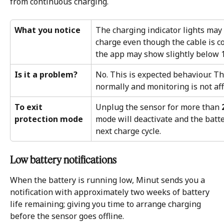
from continuous charging.
What you notice
The charging indicator lights may 
charge even though the cable is co
the app may show slightly below 
Is it a problem?
No. This is expected behaviour. T
normally and monitoring is not aff
To exit 
Unplug the sensor for more than 
protection mode
mode will deactivate and the batter
next charge cycle.
Low battery notifications 
When the battery is running low, Minut sends you a 
notification with approximately two weeks of battery 
life remaining; giving you time to arrange charging 
before the sensor goes offline.