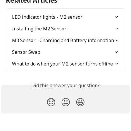
Related Articles
LED indicator lights - M2 sensor
Installing the M2 Sensor
M3 Sensor - Charging and Battery information
Sensor Swap
What to do when your M2 sensor turns offline
Did this answer your question?
😞
😐
😃