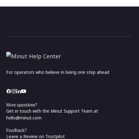
For operators who believe in being one step ahead
More questions?
Get in touch with the Minut Support Team at
hello@minut.com
Feedback?
Leave a Review on Trustpilot