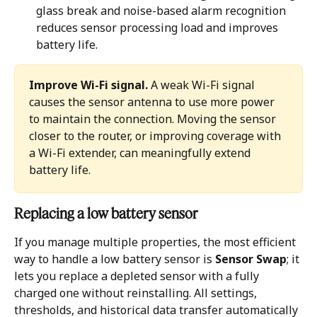
glass break and noise-based alarm recognition 
reduces sensor processing load and improves 
battery life.
Improve Wi-Fi signal.
 A weak Wi-Fi signal 
causes the sensor antenna to use more power 
to maintain the connection. Moving the sensor 
closer to the router, or improving coverage with 
a Wi-Fi extender, can meaningfully extend 
battery life.
Replacing a low battery sensor 
If you manage multiple properties, the most efficient 
way to handle a low battery sensor is 
Sensor Swap
; it 
lets you replace a depleted sensor with a fully 
charged one without reinstalling. All settings, 
thresholds, and historical data transfer automatically 