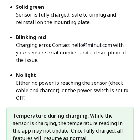
Solid green
Sensor is fully charged. Safe to unplug and 
reinstall on the mounting plate.
Blinking red
Charging error. Contact 
hello@minut.com
 with 
your sensor serial number and a description of 
the issue.
No light
Either no power is reaching the sensor (check 
cable and charger), or the power switch is set to 
OFF.
Temperature during charging.
 While the 
sensor is charging, the temperature reading in 
the app may not update. Once fully charged, all 
features will resume as normal.