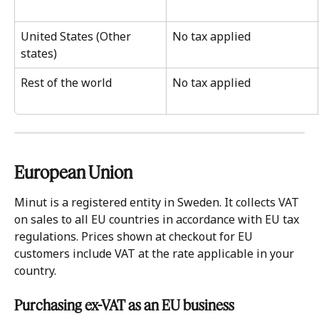
United States (Other 
No tax applied
states)
Rest of the world
No tax applied
European Union 
Minut is a registered entity in Sweden. It collects VAT 
on sales to all EU countries in accordance with EU tax 
regulations. Prices shown at checkout for EU 
customers include VAT at the rate applicable in your 
country.
Purchasing ex-VAT as an EU business