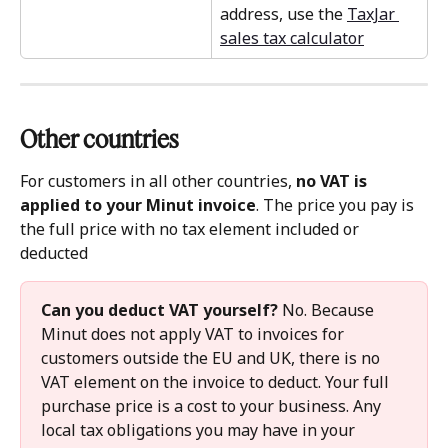
address, use the 
TaxJar 
sales tax calculator
Other countries 
For customers in all other countries, 
no VAT is 
applied to your Minut invoice
. The price you pay is 
the full price with no tax element included or 
deducted
Can you deduct VAT yourself?
 No. Because 
Minut does not apply VAT to invoices for 
customers outside the EU and UK, there is no 
VAT element on the invoice to deduct. Your full 
purchase price is a cost to your business. Any 
local tax obligations you may have in your 