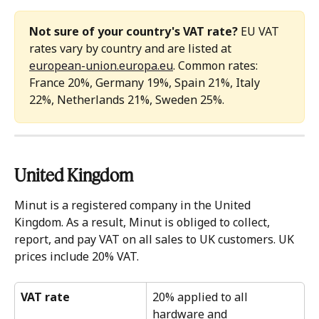
Not sure of your country's VAT rate?
 EU VAT 
rates vary by country and are listed at 
european-union.europa.eu
. Common rates: 
France 20%, Germany 19%, Spain 21%, Italy 
22%, Netherlands 21%, Sweden 25%.
United Kingdom 
Minut is a registered company in the United 
Kingdom. As a result, Minut is obliged to collect, 
report, and pay VAT on all sales to UK customers. UK 
prices include 20% VAT.
VAT rate
20% applied to all 
hardware and 