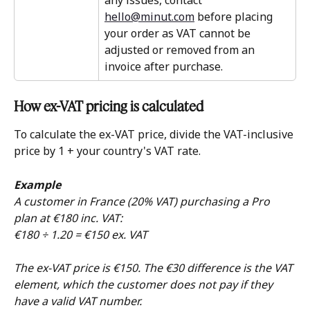
any issues, contact 
hello@minut.com
 before placing 
your order as VAT cannot be 
adjusted or removed from an 
invoice after purchase.
How ex-VAT pricing is calculated
To calculate the ex-VAT price, divide the VAT-inclusive 
price by 1 + your country's VAT rate.
Example
A customer in France (20% VAT) purchasing a Pro 
plan at €180 inc. VAT:
€180 ÷ 1.20 = €150 ex. VAT
The ex-VAT price is €150. The €30 difference is the VAT 
element, which the customer does not pay if they 
have a valid VAT number.