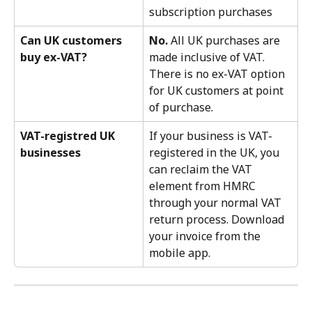
subscription purchases
Can UK customers 
No.
 All UK purchases are 
buy ex-VAT?
made inclusive of VAT. 
There is no ex-VAT option 
for UK customers at point 
of purchase.
VAT-registred UK 
If your business is VAT-
businesses
registered in the UK, you 
can reclaim the VAT 
element from HMRC 
through your normal VAT 
return process. Download 
your invoice from the 
mobile app. 