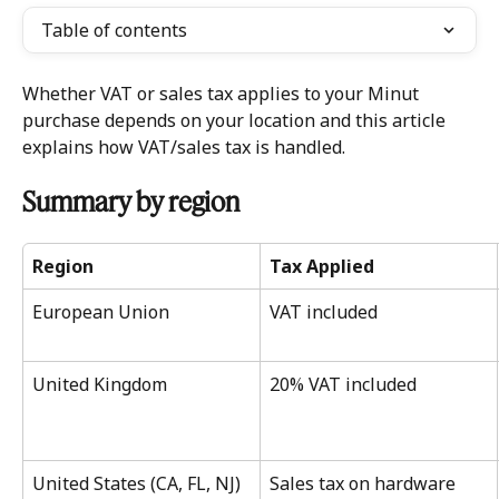
Table of contents
Whether VAT or sales tax applies to your Minut 
purchase depends on your location and this article 
explains how VAT/sales tax is handled. 
Summary by region 
Region
Tax Applied
European Union
VAT included
United Kingdom
20% VAT included
United States (CA, FL, NJ) 
Sales tax on hardware