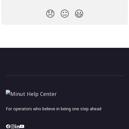
😞
😐
😃
For operators who believe in being one step ahead