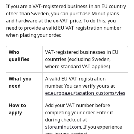
If you are a VAT-registered business in an EU country 
other than Sweden, you can purchase Minut plans 
and hardware at the ex-VAT price. To do this, you 
need to provide a valid EU VAT registration number 
when placing your order.
Who 
VAT-registered businesses in EU 
qualifies
countries (excluding Sweden, 
where standard VAT applies)
What you 
A valid EU VAT registration 
need
number. You can verify yours at 
ec.europa.eu/taxation_customs/vies
How to 
Add your VAT number before 
apply
completing your order. Enter it 
during checkout at 
store.minut.com
. If you experience 