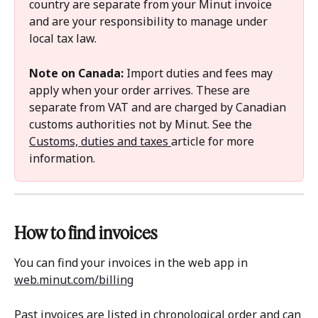
country are separate from your Minut invoice 
and are your responsibility to manage under 
local tax law.
Note on Canada:
 Import duties and fees may 
apply when your order arrives. These are 
separate from VAT and are charged by Canadian 
customs authorities not by Minut. See the 
Customs, duties and taxes 
article for more 
information.
How to find invoices 
You can find your invoices in the web app in 
web.minut.com/billing
Past invoices are listed in chronological order and can 