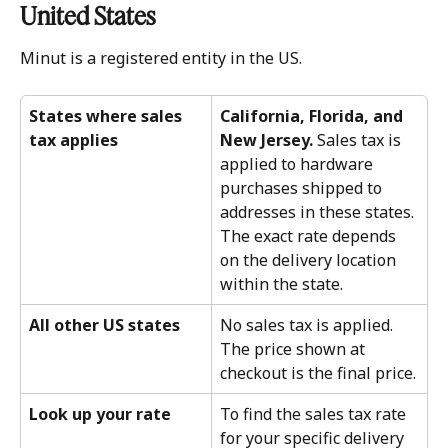
United States 
Minut is a registered entity in the US. 
States where sales 
California, Florida, and 
tax applies
New Jersey.
 Sales tax is 
applied to hardware 
purchases shipped to 
addresses in these states. 
The exact rate depends 
on the delivery location 
within the state.
All other US states
No sales tax is applied. 
The price shown at 
checkout is the final price.
Look up your rate
To find the sales tax rate 
for your specific delivery 