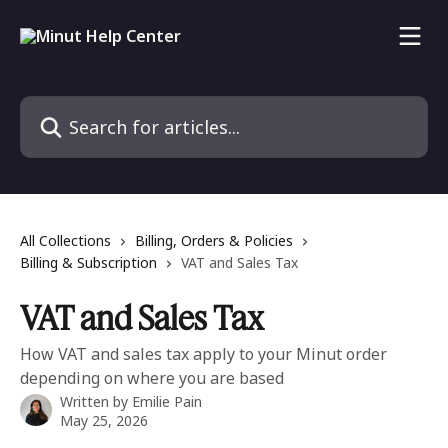
Skip to main content
Search for articles...
All Collections
Billing, Orders & Policies
Billing & Subscription
VAT and Sales Tax
VAT and Sales Tax
How VAT and sales tax apply to your Minut order
depending on where you are based
Written by
Emilie Pain
May 25, 2026