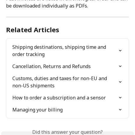
be downloaded individually as PDFs.
Related Articles
Shipping destinations, shipping time and 
order tracking
Cancellation, Returns and Refunds
Customs, duties and taxes for non-EU and 
non-US shipments
How to order a subscription and a sensor
Managing your billing
Did this answer your question?