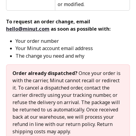
or modified.
To request an order change, email 
hello@minut.com
 as soon as possible with:
Your order number
Your Minut account email address
The change you need and why
Order already dispatched?
 Once your order is 
with the carrier, Minut cannot recall or redirect 
it. To cancel a dispatched order, contact the 
carrier directly using your tracking number, or 
refuse the delivery on arrival. The package will 
be returned to us automatically. Once received 
back at our warehouse, we will process your 
refund in line with our return policy. Return 
shipping costs may apply.