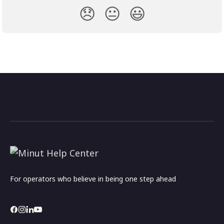
😞
😐
😃
For operators who believe in being one step ahead