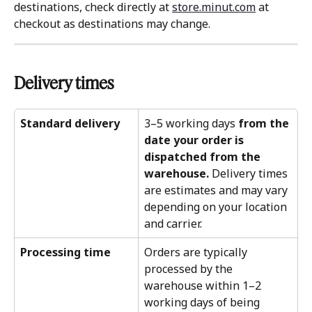
destinations, check directly at 
store.minut.com
 at 
checkout as destinations may change.
Delivery times 
Standard delivery
3–5 working days 
from the 
date your order is 
dispatched from the 
warehouse.
 Delivery times 
are estimates and may vary 
depending on your location 
and carrier.
Processing time
Orders are typically 
processed by the 
warehouse within 1–2 
working days of being 