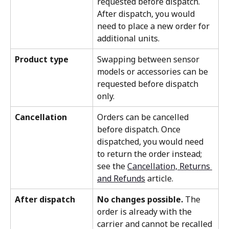
requested before dispatch. 
After dispatch, you would 
need to place a new order for 
additional units.
Product type
Swapping between sensor 
models or accessories can be 
requested before dispatch 
only.
Cancellation
Orders can be cancelled 
before dispatch. Once 
dispatched, you would need 
to return the order instead; 
see the 
Cancellation, Returns 
and Refunds
article.
After dispatch
No changes possible.
 The 
order is already with the 
carrier and cannot be recalled 