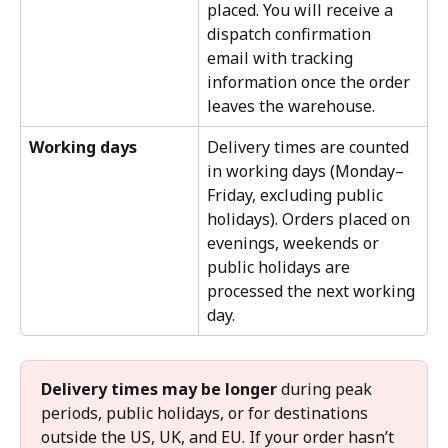
placed. You will receive a 
dispatch confirmation 
email with tracking 
information once the order 
leaves the warehouse.
Working days
Delivery times are counted 
in working days (Monday–
Friday, excluding public 
holidays). Orders placed on 
evenings, weekends or 
public holidays are 
processed the next working 
day.
Delivery times may be longer
 during peak 
periods, public holidays, or for destinations 
outside the US, UK, and EU. If your order hasn’t 