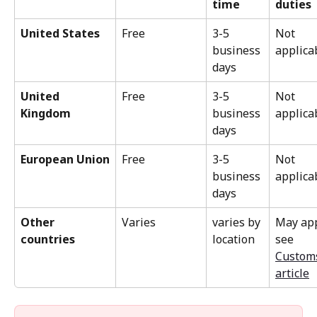
time
duties
United States
Free
3-5 
Not 
business 
applica
days
United 
Free
3-5 
Not 
Kingdom
business 
applica
days
European Union
Free
3-5 
Not 
business 
applica
days
Other 
Varies
varies by 
May app
countries
location
see 
Custom
article