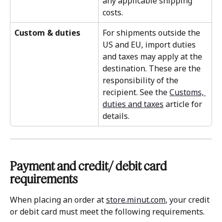
any applicable shipping 
costs.
Custom & duties
For shipments outside the 
US and EU, import duties 
and taxes may apply at the 
destination. These are the 
responsibility of the 
recipient. See the 
Customs, 
duties and taxes
 article for 
details.
Payment and credit/ debit card 
requirements 
When placing an order at 
store.minut.com
, your credit 
or debit card must meet the following requirements.