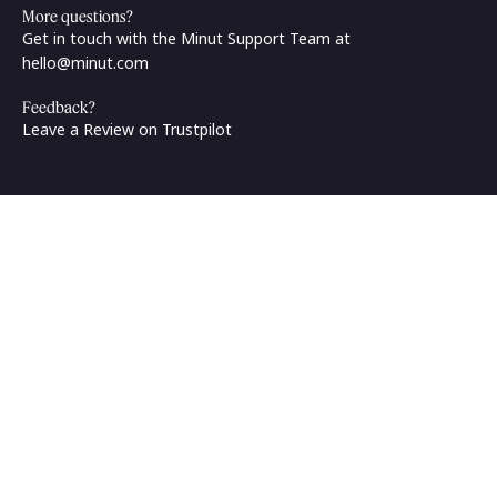
More questions?
Get in touch with the Minut Support Team at
hello@minut.com
Feedback?
Leave a Review on Trustpilot