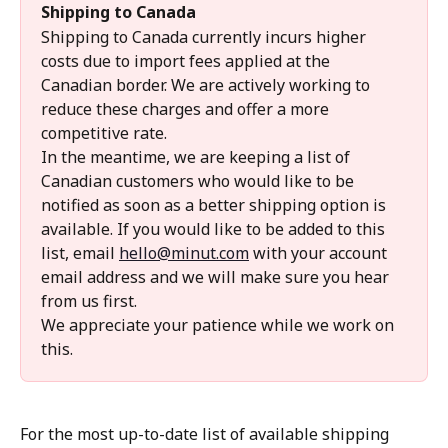
Shipping to Canada
Shipping to Canada currently incurs higher 
costs due to import fees applied at the 
Canadian border. We are actively working to 
reduce these charges and offer a more 
competitive rate.
In the meantime, we are keeping a list of 
Canadian customers who would like to be 
notified as soon as a better shipping option is 
available. If you would like to be added to this 
list, email 
hello@minut.com
 with your account 
email address and we will make sure you hear 
from us first.
We appreciate your patience while we work on 
this.
For the most up-to-date list of available shipping 