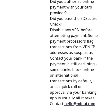
Did you authorise online 
payment with your card 
provider?
Did you pass the 3DSecure 
Check? 
Disable any VPN before 
attempting payment. Some 
payment processors flag 
transactions from VPN IP 
addresses as suspicious.
Contact your bank if the 
payment is still declining - 
some banks block online 
or international 
transactions by default, 
and a quick call or 
approval via your banking 
app is usually all it takes.
Contact 
hello@minut.com