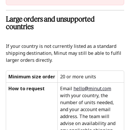
Large orders and unsupported 
countries 
If your country is not currently listed as a standard 
shipping destination, Minut may still be able to fulfil 
larger orders directly.
Minimum size order
20 or more units
How to request
Email 
hello@minut.com
with your country, the 
number of units needed, 
and your account email 
address. The team will 
advise on availability and 