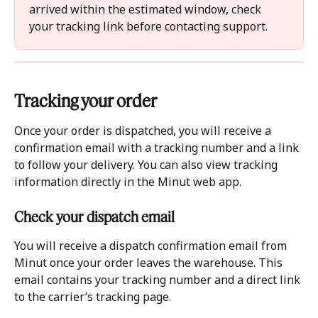
arrived within the estimated window, check 
your tracking link before contacting support.
Tracking your order 
Once your order is dispatched, you will receive a 
confirmation email with a tracking number and a link 
to follow your delivery. You can also view tracking 
information directly in the Minut web app.
Check your dispatch email 
You will receive a dispatch confirmation email from 
Minut once your order leaves the warehouse. This 
email contains your tracking number and a direct link 
to the carrier’s tracking page.