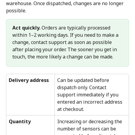
warehouse. Once dispatched, changes are no longer 
possible.
Act quickly.
 Orders are typically processed 
within 1–2 working days. If you need to make a 
change, contact support as soon as possible 
after placing your order. The sooner you get in 
touch, the more likely a change can be made.
Delivery address
Can be updated before 
dispatch only. Contact 
support immediately if you 
entered an incorrect address 
at checkout.
Quantity
Increasing or decreasing the 
number of sensors can be 