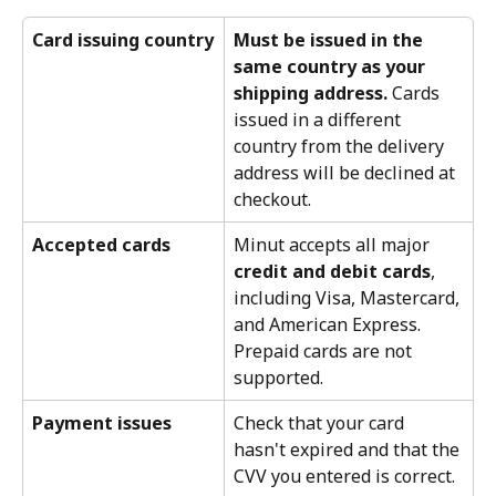
Card issuing country
Must be issued in the 
same country as your 
shipping address.
 Cards 
issued in a different 
country from the delivery 
address will be declined at 
checkout.
Accepted cards
Minut accepts all major 
credit and debit cards
, 
including Visa, Mastercard, 
and American Express. 
Prepaid cards are not 
supported.
Payment issues
Check that your card 
hasn't expired and that the 
CVV you entered is correct.