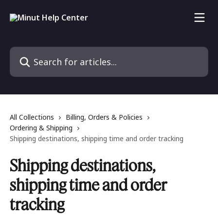
Skip to main content
Search for articles...
All Collections
Billing, Orders & Policies
Ordering & Shipping
Shipping destinations, shipping time and order tracking
Shipping destinations,
shipping time and order
tracking