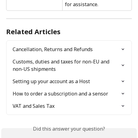
for assistance.
Related Articles
Cancellation, Returns and Refunds
Customs, duties and taxes for non-EU and 
non-US shipments
Setting up your account as a Host
How to order a subscription and a sensor
VAT and Sales Tax
Did this answer your question?