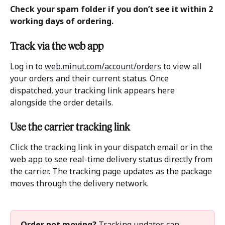
Check your spam folder if you don’t see it within 2 
working days of ordering. 
Track via the web app 
Log in to 
web.minut.com/account/orders
 to view all 
your orders and their current status. Once 
dispatched, your tracking link appears here 
alongside the order details.
Use the carrier tracking link
Click the tracking link in your dispatch email or in the 
web app to see real-time delivery status directly from 
the carrier. The tracking page updates as the package 
moves through the delivery network.
Order not moving?
 Tracking updates can 