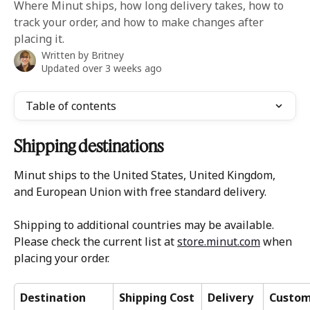
Where Minut ships, how long delivery takes, how to
track your order, and how to make changes after
placing it.
Written by
Britney
Updated over 3 weeks ago
Table of contents
Shipping destinations
Minut ships to the United States, United Kingdom, 
and European Union with free standard delivery. 
Shipping to additional countries may be available. 
Please check the current list at 
store.minut.com
 when 
placing your order.
Destination
Shipping Cost
Delivery 
Custom