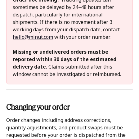
sometimes be delayed by 24–48 hours after 
dispatch, particularly for international 
shipments. If there is no movement after 3 
working days from your dispatch date, contact 
hello@minut.com
 with your order number.
Missing or undelivered orders must be 
reported within 30 days of the estimated 
delivery date.
 Claims submitted after this 
window cannot be investigated or reimbursed.
Changing your order 
Order changes including address corrections, 
quantity adjustments, and product swaps must be 
requested before your order is dispatched from the 