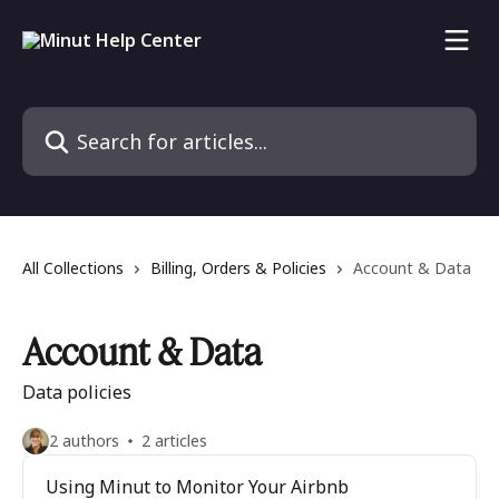
Skip to main content
Search for articles...
All Collections
Billing, Orders & Policies
Account & Data
Account & Data
Data policies
2 authors
2 articles
Using Minut to Monitor Your Airbnb