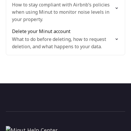
How to stay compliant with Airbnb’s policies
when using Minut to monitor noise levels in
your property.
Delete your Minut account
What to do before deleting, how to request
deletion, and what happens to your data.