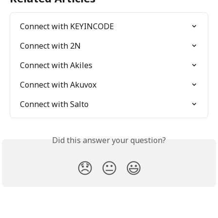
Connect with KEYINCODE
Connect with 2N
Connect with Akiles
Connect with Akuvox
Connect with Salto
Did this answer your question?
😞
😐
😃