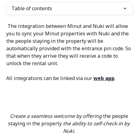
Table of contents
 The integration between Minut and Nuki will allow 
you to sync your Minut properties with Nuki and the 
the people staying in the property will be 
automatically provided with the entrance pin code. So 
that when they arrive they will receive a code to 
unlock the rental unit.
All integrations can be linked via our 
web app
.
Create a seamless welcome by offering 
the people 
staying in the property
 the ability to self-check-in by 
Nuki. 