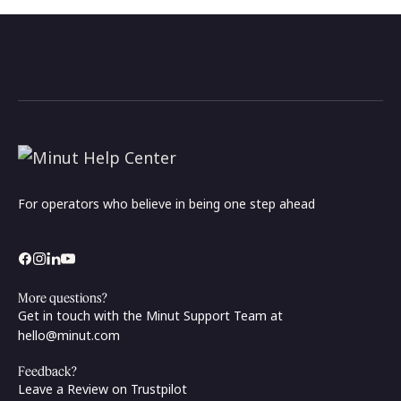
For operators who believe in being one step ahead
More questions?
Get in touch with the Minut Support Team at
hello@minut.com
Feedback?
Leave a Review on Trustpilot