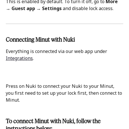
This is enabled by default. To turn it off, go to 
More 
→ Guest app
→ Settings 
and disable lock access.
Connecting Minut with Nuki 
Everything is connected via our web app under 
Integrations
.
Press on Nuki to connect your Nuki to your Minut, 
you first need to set up your lock first, then connect to 
Minut.
To connect Minut with Nuki, follow the 
instructions below: