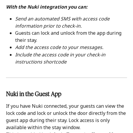
With the Nuki integration you can:
Send an automated SMS with access code 
information prior to check-in.
Guests can lock and unlock from the app during 
their stay.
Add the access code to your messages.
Include the access code in your check-in 
instructions shortcode
Nuki in the Guest App
If you have Nuki connected, your guests can view the 
lock code and lock or unlock the door directly from the 
guest app during their stay. Lock access is only 
available within the stay window.