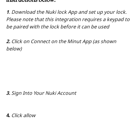
1
. Download the Nuki lock App and set up your lock. 
Please note that this integration requires a keypad to 
be paired with the lock before it can be used
2.
 Click on Connect on the Minut App (as shown 
below)
3.
 Sign Into Your Nuki Account
4.
 Click allow