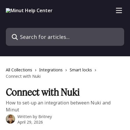
Skip to main content
Search for articles...
All Collections
Integrations
Smart locks
Connect with Nuki
Connect with Nuki
How to set-up an integration between Nuki and
Minut
Written by
Britney
April 29, 2026