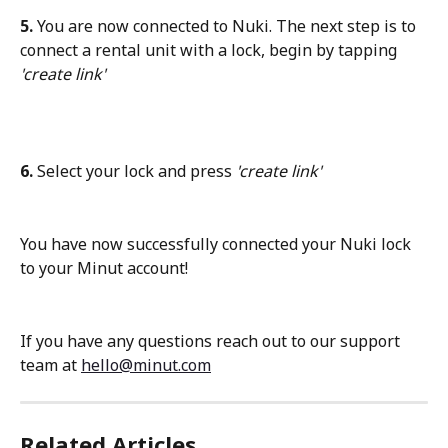
5. 
You are now connected to Nuki. The next step is to 
connect a rental unit with a lock, begin by tapping
'create link'
6. 
Select your lock and press
 'create link'
You have now successfully connected your Nuki lock 
to your Minut account!
If you have any questions reach out to our support 
team at 
hello@minut.com
Related Articles