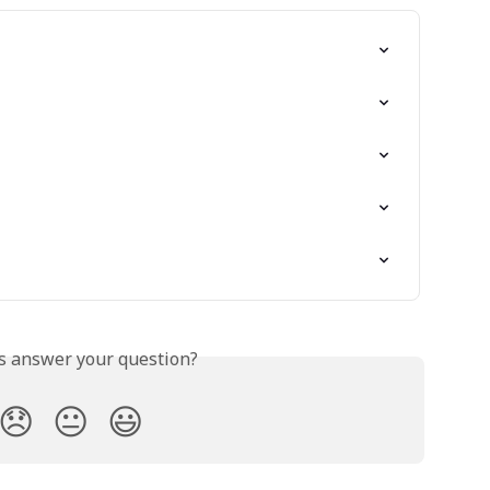
is answer your question?
😞
😐
😃