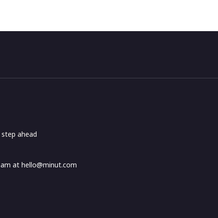
e step ahead
Team at
hello@minut.com