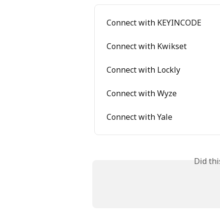
Connect with KEYINCODE
Connect with Kwikset
Connect with Lockly
Connect with Wyze
Connect with Yale
Did th