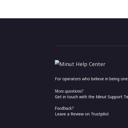
For operators who believe in being on
More questions?
Get in touch with the Minut Support 
Feedback?
Leave a Review on Trustpilot