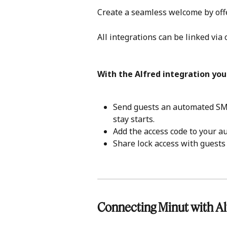
Create a seamless welcome by offer
All integrations can be linked via 
With the Alfred integration you
Send guests an automated SMS
stay starts.
Add the access code to your 
Share lock access with guests 
Connecting Minut with Al