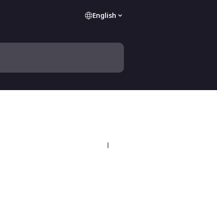
English