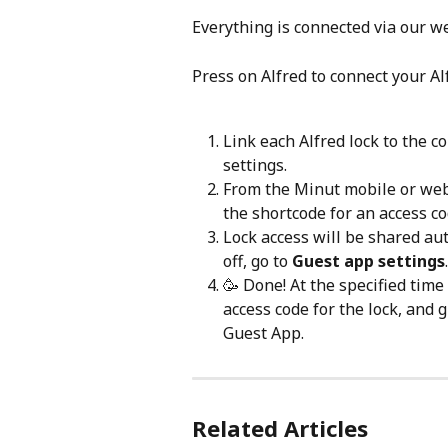
Everything is connected via our w
Press on Alfred to connect your Al
Link each Alfred lock to the 
settings.
From the Minut mobile or web
the shortcode for an access c
Lock access will be shared auto
off, go to 
Guest app settings
.
🥳 Done! At the specified time
access code for the lock, and 
Guest App.
Related Articles