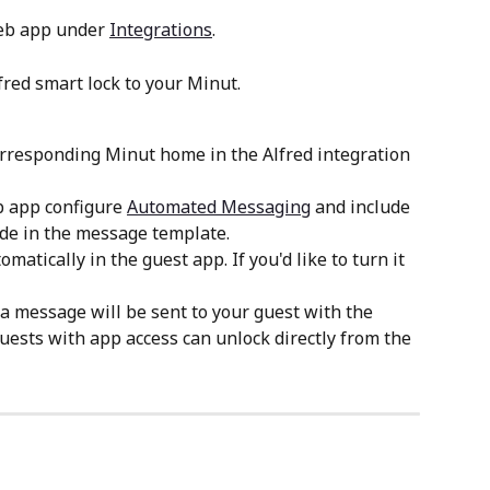
eb app under 
Integrations
.
fred smart lock to your Minut.
corresponding Minut home in the Alfred integration 
 app configure 
Automated Messaging
 and include 
ode in the message template.
matically in the guest app. If you'd like to turn it 
 a message will be sent to your guest with the 
guests with app access can unlock directly from the 