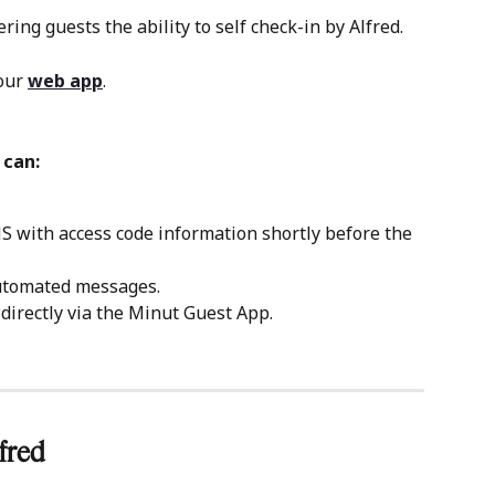
ing guests the ability to self check-in by Alfred.
our 
web app
.
 can:
 with access code information shortly before the 
automated messages.
directly via the Minut Guest App.
fred