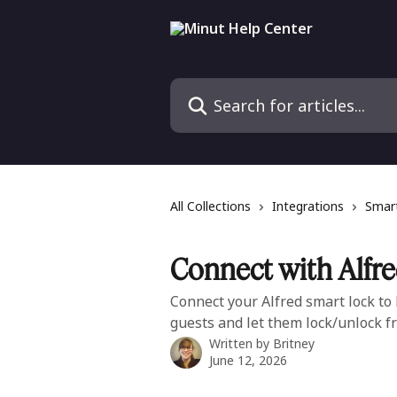
Skip to main content
Search for articles...
All Collections
Integrations
Smart
Connect with Alfr
Connect your Alfred smart lock to
guests and let them lock/unlock f
Written by
Britney
June 12, 2026