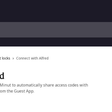
 locks
Connect with Alfred
ed
 Minut to automatically share access codes with
rom the Guest App.