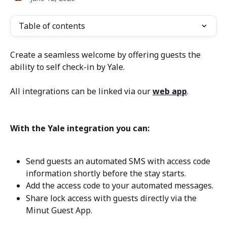
Table of contents
Create a seamless welcome by offering guests the 
ability to self check-in by Yale.
All integrations can be linked via our 
web app
.
With the Yale integration you can:
Send guests an automated SMS with access code 
information shortly before the stay starts.
Add the access code to your automated messages.
Share lock access with guests directly via the 
Minut Guest App.