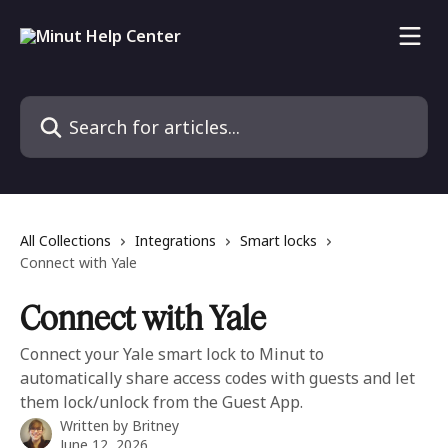
Skip to main content
Search for articles...
All Collections
Integrations
Smart locks
Connect with Yale
Connect with Yale
Connect your Yale smart lock to Minut to
automatically share access codes with guests and let
them lock/unlock from the Guest App.
Written by
Britney
June 12, 2026