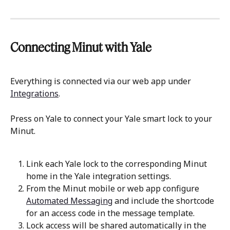
Connecting Minut with Yale
Everything is connected via our web app under 
Integrations
.
Press on Yale to connect your Yale smart lock to your 
Minut.
Link each Yale lock to the corresponding Minut 
home in the Yale integration settings.
From the Minut mobile or web app configure 
Automated Messaging
 and include the shortcode 
for an access code in the message template.
Lock access will be shared automatically in the 