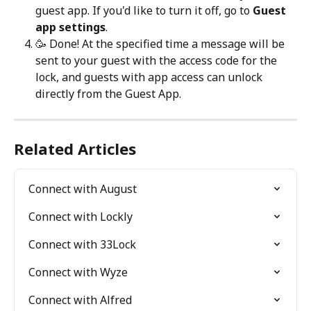
guest app. If you'd like to turn it off, go to 
Guest 
app settings
.
🥳 Done! At the specified time a message will be 
sent to your guest with the access code for the 
lock, and guests with app access can unlock 
directly from the Guest App.
Related Articles
Connect with August
Connect with Lockly
Connect with 33Lock
Connect with Wyze
Connect with Alfred