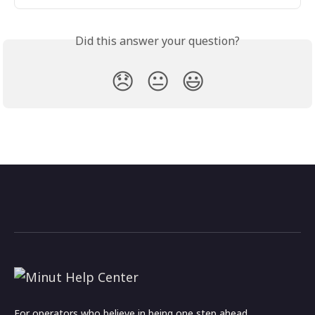
Did this answer your question?
😞
😐
😃
For operators who believe in being one step ahead