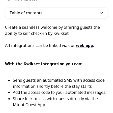
Table of contents
Create a seamless welcome by offering guests the 
ability to self check-in by Kwikset.
All integrations can be linked via our 
web app
.
With the Kwikset integration you can:
Send guests an automated SMS with access code 
information shortly before the stay starts.
Add the access code to your automated messages.
Share lock access with guests directly via the 
Minut Guest App.