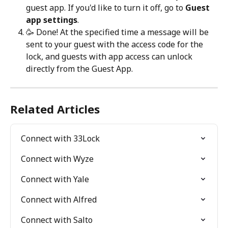
guest app. If you'd like to turn it off, go to 
Guest 
app settings
.
🥳 Done! At the specified time a message will be 
sent to your guest with the access code for the 
lock, and guests with app access can unlock 
directly from the Guest App.
Related Articles
Connect with 33Lock
Connect with Wyze
Connect with Yale
Connect with Alfred
Connect with Salto