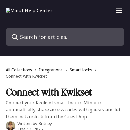
Skip to main content
Search for articles...
All Collections
Integrations
Smart locks
Connect with Kwikset
Connect with Kwikset
Connect your Kwikset smart lock to Minut to
automatically share access codes with guests and let
them lock/unlock from the Guest App.
Written by
Britney
June 12, 2026