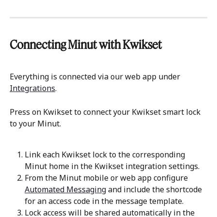
Connecting Minut with Kwikset
Everything is connected via our web app under 
Integrations
.
Press on Kwikset to connect your Kwikset smart lock 
to your Minut.
Link each Kwikset lock to the corresponding 
Minut home in the Kwikset integration settings.
From the Minut mobile or web app configure 
Automated Messaging
 and include the shortcode 
for an access code in the message template.
Lock access will be shared automatically in the 