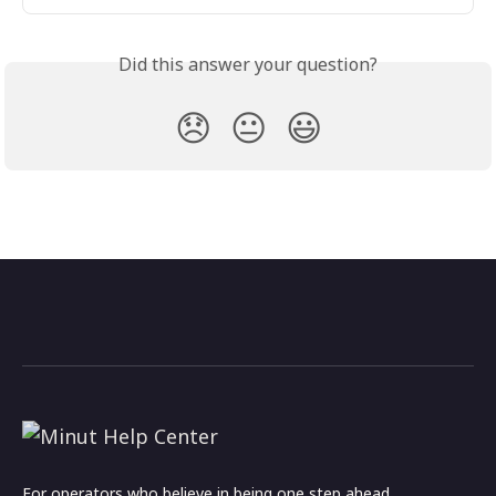
Did this answer your question?
😞
😐
😃
For operators who believe in being one step ahead