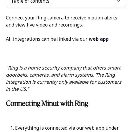
Table of contents
Connect your Ring camera to receive motion alerts 
and view live video and recordings.
All integrations can be linked via our 
web app
.
"Ring is a home security company that offers smart 
doorbells, cameras, and alarm systems. The Ring 
integration is currently only available for customers 
in the US."
Connecting Minut with Ring
Everything is connected via our 
web app
 under 