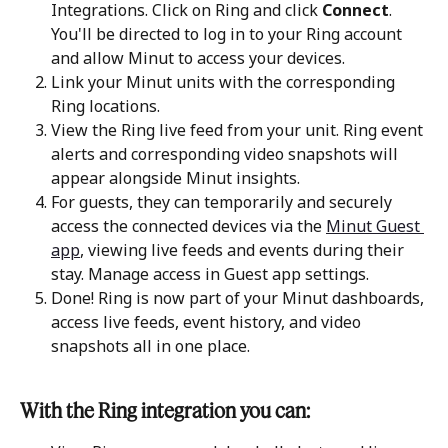
Integrations. Click on Ring and click 
Connect
. 
You'll be directed to log in to your Ring account 
and allow Minut to access your devices.
Link your Minut units with the corresponding 
Ring locations.
View the Ring live feed from your unit. Ring event 
alerts and corresponding video snapshots will 
appear alongside Minut insights.
For guests, they can temporarily and securely 
access the connected devices via the 
Minut Guest 
app
, viewing live feeds and events during their 
stay. Manage access in Guest app settings.
Done! Ring is now part of your Minut dashboards, 
access live feeds, event history, and video 
snapshots all in one place.
With the Ring integration you can: