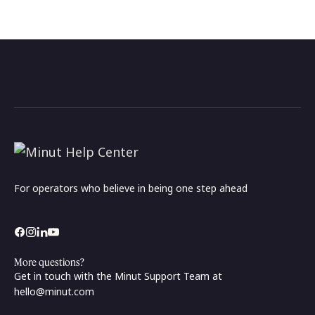
For operators who believe in being one step ahead
More questions?
Get in touch with the Minut Support Team at
hello@minut.com