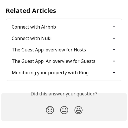
Related Articles
Connect with Airbnb
Connect with Nuki
The Guest App: overview for Hosts
The Guest App: An overview for Guests
Monitoring your property with Ring
Did this answer your question?
😞
😐
😃