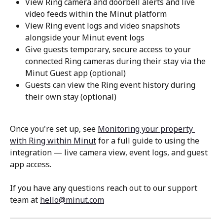
View Ring camera and doorbell alerts and live 
video feeds within the Minut platform
View Ring event logs and video snapshots 
alongside your Minut event logs
Give guests temporary, secure access to your 
connected Ring cameras during their stay via the 
Minut Guest app (optional)
Guests can view the Ring event history during 
their own stay (optional)
Once you're set up, see 
Monitoring your property 
with Ring within Minut
 for a full guide to using the 
integration — live camera view, event logs, and guest 
app access.
If you have any questions reach out to our support 
team at 
hello@minut.com