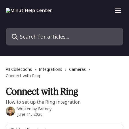
Skip to main content
Search for articles...
All Collections
Integrations
Cameras
Connect with Ring
Connect with Ring
How to set up the Ring integration
Written by
Britney
June 11, 2026