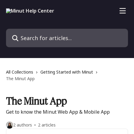
Skip to main content
Search for articles...
All Collections
Getting Started with Minut
The Minut App
The Minut App
Get to know the Minut Web App & Mobile App
2 authors
2 articles