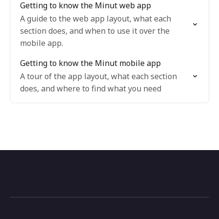
Getting to know the Minut web app
A guide to the web app layout, what each
section does, and when to use it over the
mobile app.
Getting to know the Minut mobile app
A tour of the app layout, what each section
does, and where to find what you need