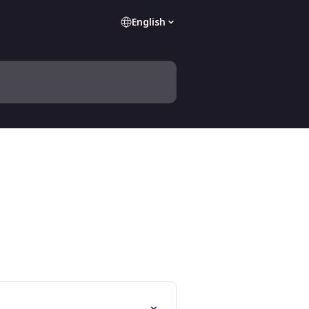
English