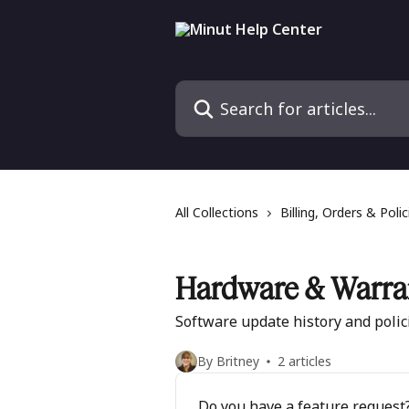
Skip to main content
Search for articles...
All Collections
Billing, Orders & Polic
Hardware & Warra
Software update history and polic
By Britney
2 articles
Do you have a feature request