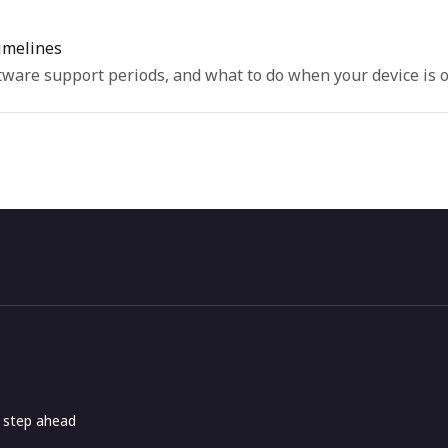
imelines
ware support periods, and what to do when your device is o
e step ahead