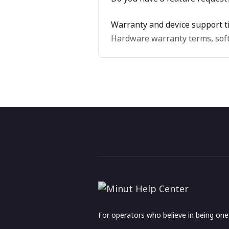
Warranty and device support t
Hardware warranty terms, soft
For operators who believe in being on