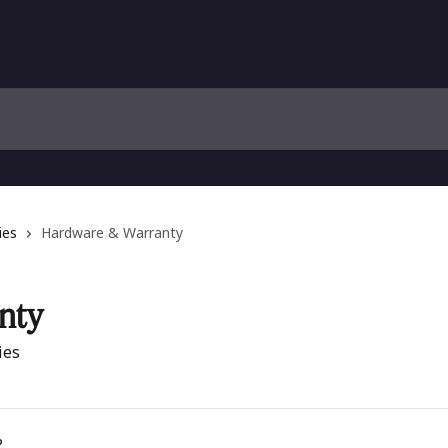
ies
Hardware & Warranty
nty
ies
?